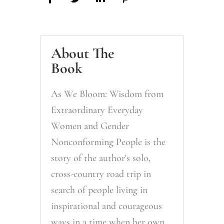
About The
Book
As We Bloom: Wisdom from
Extraordinary Everyday
Women and Gender
Nonconforming People is the
story of the author's solo,
cross-country road trip in
search of people living in
inspirational and courageous
ways in a time when her own