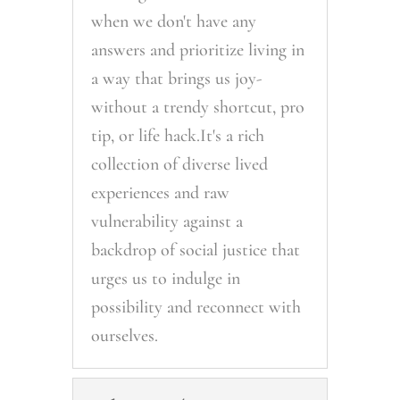
when we don't have any
answers and prioritize living in
a way that brings us joy-
without a trendy shortcut, pro
tip, or life hack.It's a rich
collection of diverse lived
experiences and raw
vulnerability against a
backdrop of social justice that
urges us to indulge in
possibility and reconnect with
ourselves.