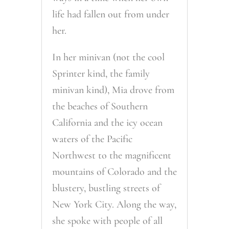
life had fallen out from under
her.
In her minivan (not the cool
Sprinter kind, the family
minivan kind), Mia drove from
the beaches of Southern
California and the icy ocean
waters of the Pacific
Northwest to the magnificent
mountains of Colorado and the
blustery, bustling streets of
New York City. Along the way,
she spoke with people of all