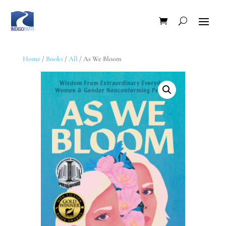
Home
/
Books
/
All
/ As We Bloom