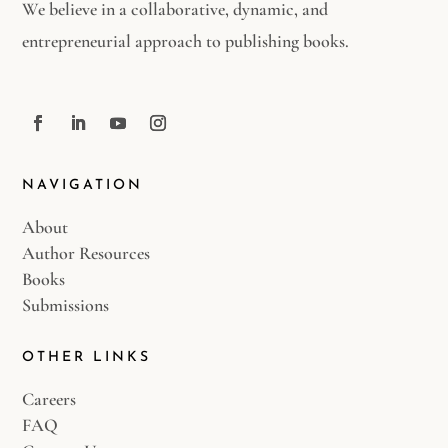
We believe in a collaborative, dynamic, and
entrepreneurial approach to publishing books.
NAVIGATION
About
Author Resources
Books
Submissions
OTHER LINKS
Careers
FAQ