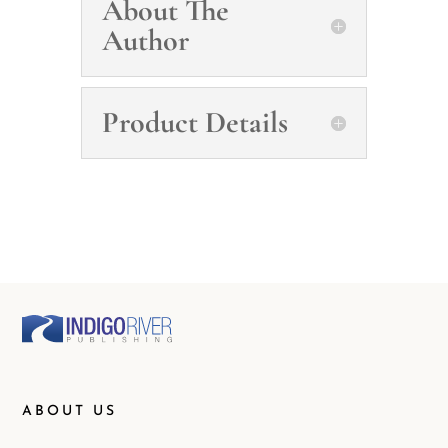
About The
Author
Product Details
ABOUT US