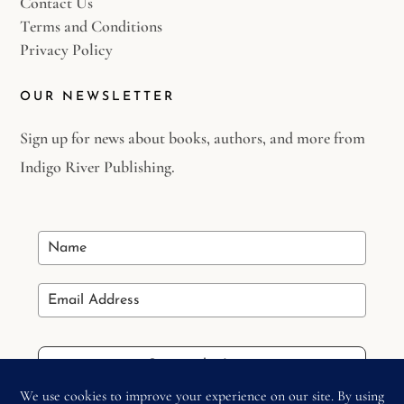
Contact Us
Terms and Conditions
Privacy Policy
OUR NEWSLETTER
Sign up for news about books, authors, and more from
Indigo River Publishing.
Stay in the Loop