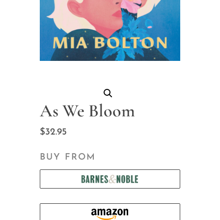
As We Bloom
$
32.95
BUY FROM