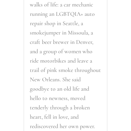
walks of life: a car mechanic
running an LGBTQIA+ auto
repair shop in Seattle, a
smokejumper in Missoula, a
craft beer brewer in Denver,
and a group of women who
ride motorbikes and leave a
trail of pink smoke throughout
New Orleans. She said
goodbye to an old life and
hello to newness, moved
tenderly through a broken
heart, fell in love, and
rediscovered her own power.