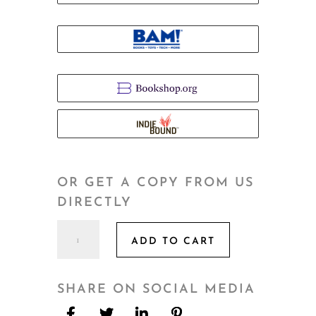
OR GET A COPY FROM US
DIRECTLY
As
ADD TO CART
We
Bloom
quantity
SHARE ON SOCIAL MEDIA