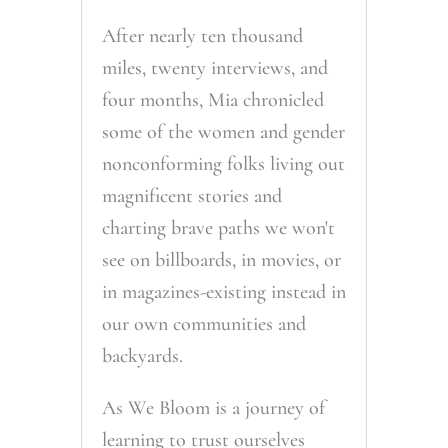
After nearly ten thousand
miles, twenty interviews, and
four months, Mia chronicled
some of the women and gender
nonconforming folks living out
magnificent stories and
charting brave paths we won't
see on billboards, in movies, or
in magazines-existing instead in
our own communities and
backyards.
As We Bloom is a journey of
learning to trust ourselves