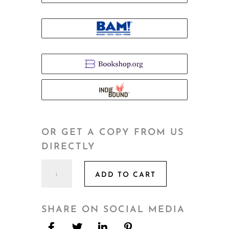
OR GET A COPY FROM US
DIRECTLY
Ghost
ADD TO CART
of
Nostalgia
quantity
SHARE ON SOCIAL MEDIA