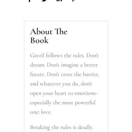
About The
Book
Gavril follows the rules. Don't
dream. Don't imagine a better
future. Don't cross the barrier,
and whatever you do, don't
open your heart to emotions-
especially the most powerful
one: love.
Breaking the rules is deadly.