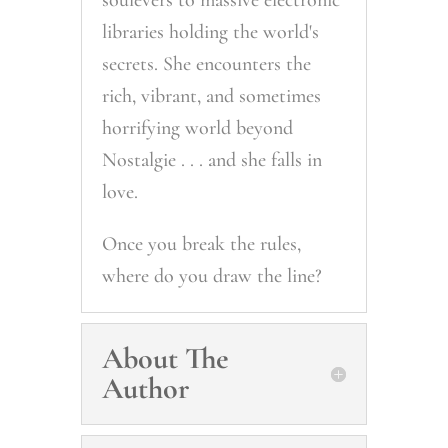
soulevers to massive electronic
libraries holding the world's
secrets. She encounters the
rich, vibrant, and sometimes
horrifying world beyond
Nostalgie . . . and she falls in
love.
Once you break the rules,
where do you draw the line?
About The
Author