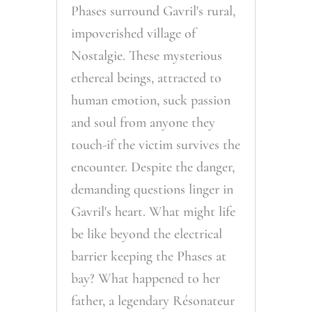
Phases surround Gavril's rural,
impoverished village of
Nostalgie. These mysterious
ethereal beings, attracted to
human emotion, suck passion
and soul from anyone they
touch-if the victim survives the
encounter. Despite the danger,
demanding questions linger in
Gavril's heart. What might life
be like beyond the electrical
barrier keeping the Phases at
bay? What happened to her
father, a legendary Résonateur