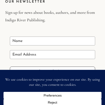
OUR NEWSLETTER
Sign up for news about books, authors, and more from
Indigo River Publishing.
Stay in the Loop
Copyright © 2026 –
Indigo River Publishing
– All Right