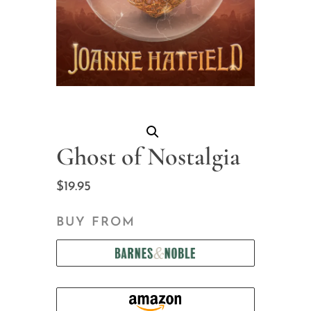
Ghost of Nostalgia
$
19.95
BUY FROM