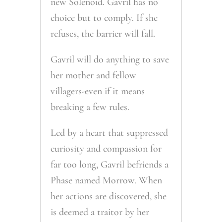
new Solenoid. Gavril has no
choice but to comply. If she
refuses, the barrier will fall.
Gavril will do anything to save
her mother and fellow
villagers-even if it means
breaking a few rules.
Led by a heart that suppressed
curiosity and compassion for
far too long, Gavril befriends a
Phase named Morrow. When
her actions are discovered, she
is deemed a traitor by her