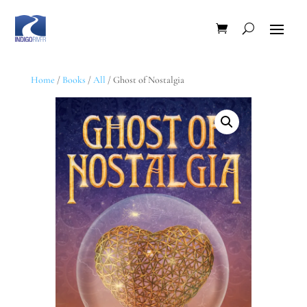
Home
/
Books
/
All
/ Ghost of Nostalgia