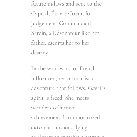
future in-laws and sent to the
Capital, Éthéré Coeur, for
judgement. Commandant
Serein, a Résonateur like her
father, escorts her to her
destiny.
In the whirlwind of French-
influenced, retro-futuristic
adventure that follows, Gavril's
spirit is freed. She meets
wonders of human
achievement-from motorized
automatrams and flying