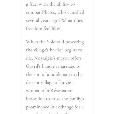
gifted with the ability to
combat Phases, who vanished
several years ago? What does
freedom feel like?
When the Solenoid powering
the village's barrier begins to
die, Nostalgie's mayor offers
Gavril's hand in marriage to
the son of a nobleman in the
distant village of Envie-a
woman of a Résonateur
bloodline to raise the family's
prominence in exchange for a