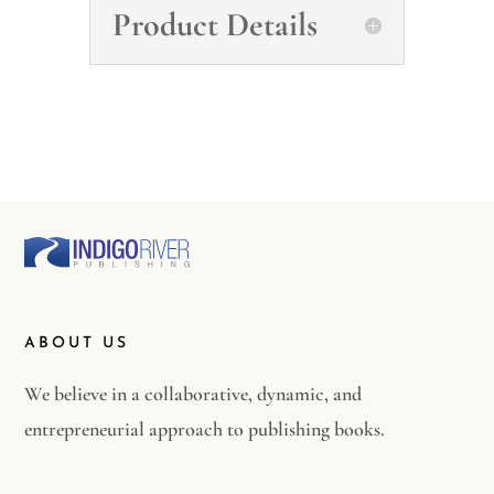
Product Details
ABOUT US
We believe in a collaborative, dynamic, and
entrepreneurial approach to publishing books.