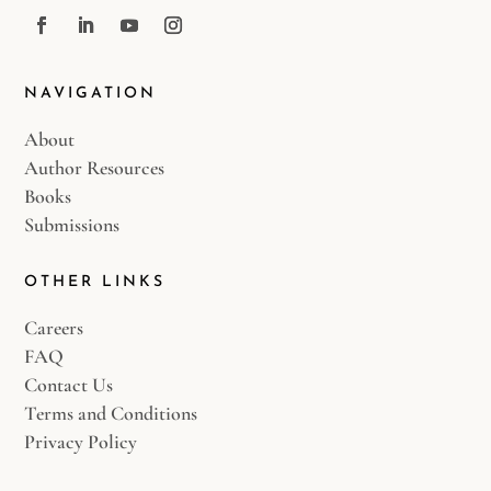
NAVIGATION
About
Author Resources
Books
Submissions
OTHER LINKS
Careers
FAQ
Contact Us
Terms and Conditions
Privacy Policy