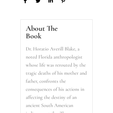
About The
Book
Dr. Horatio Averill Blake, a
noted Florida anthropologist
whose life was rerouted by the
tragic deaths of his mother and
father, confronts the
consequences of his actions in
affecting the destiny of an
ancient South American