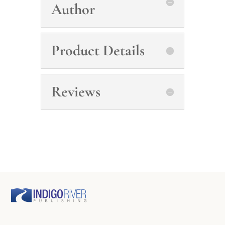
Author
Product Details
Reviews