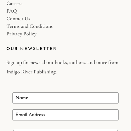
Careers
FAQ
Contact Us
Terms and Conditions
Privacy Policy
OUR NEWSLETTER
Sign up for news about books, authors, and more from
Indigo River Publishing.