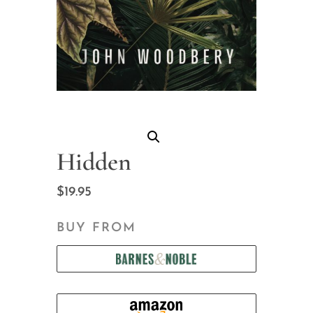
Hidden
$
19.95
BUY FROM