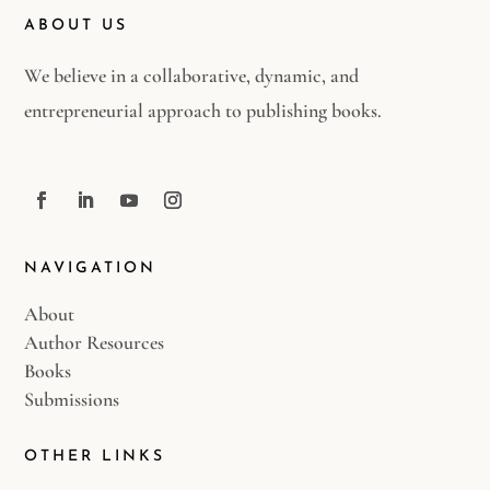
ABOUT US
We believe in a collaborative, dynamic, and
entrepreneurial approach to publishing books.
NAVIGATION
About
Author Resources
Books
Submissions
OTHER LINKS