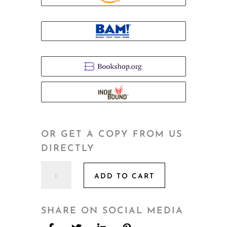
OR GET A COPY FROM US
DIRECTLY
Hidden
ADD TO CART
quantity
SHARE ON SOCIAL MEDIA