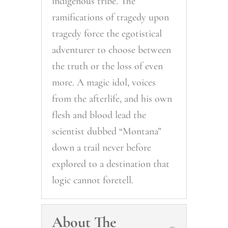
indigenous tribe. The
ramifications of tragedy upon
tragedy force the egotistical
adventurer to choose between
the truth or the loss of even
more. A magic idol, voices
from the afterlife, and his own
flesh and blood lead the
scientist dubbed “Montana”
down a trail never before
explored to a destination that
logic cannot foretell.
About The