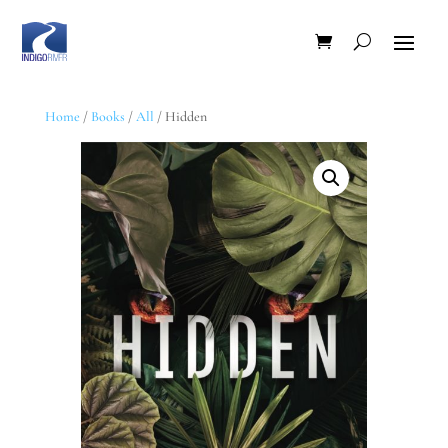
Home
/
Books
/
All
/ Hidden