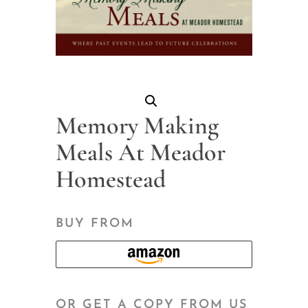
Memory Making
Meals At Meador
Homestead
BUY FROM
OR GET A COPY FROM US