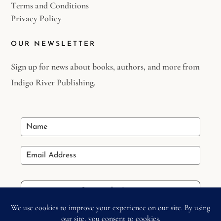
Terms and Conditions
Privacy Policy
OUR NEWSLETTER
Sign up for news about books, authors, and more from
Indigo River Publishing.
Stay in the Loop