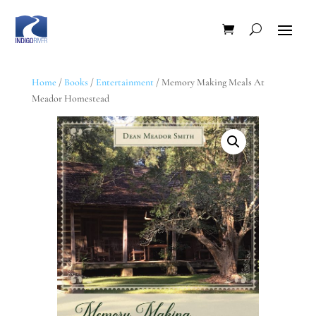
Home
/
Books
/
Entertainment
/ Memory Making Meals At
Meador Homestead