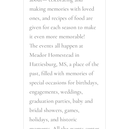
making memories with loved
ones, and recipes of food are
given for each season to make
it even more memorable!
The events all happen at
Meador Homestead in
Hattiesburg, MS, a place of the
past, filled with memories of
special occasions for birthdays,
engagements, weddings,
graduation parties, baby and
bridal showers, games,
holidays, and historic
moments. All the events center