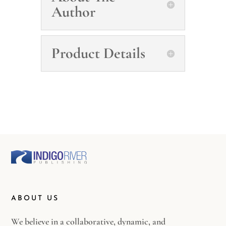
Author
Product Details
ABOUT US
We believe in a collaborative, dynamic, and