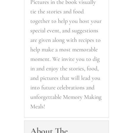
Pictures in the book visually
tie the stories and food
together to help you host your
special event, and suggestions
are given along with recipes to
help make a most memorable
moment. We invite you to dig
in and enjoy the stories, food,
and pictures that will lead you
into future celebrations and
unforgettable Memory Making
Meals!
About The