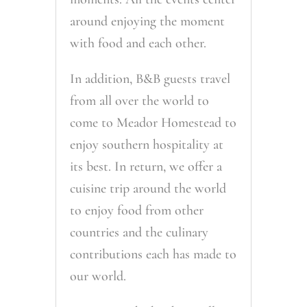
around enjoying the moment
with food and each other.
In addition, B&B guests travel
from all over the world to
come to Meador Homestead to
enjoy southern hospitality at
its best. In return, we offer a
cuisine trip around the world
to enjoy food from other
countries and the culinary
contributions each has made to
our world.