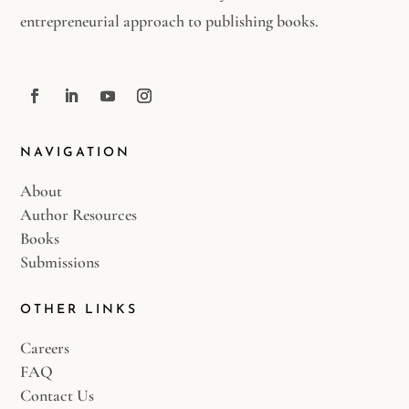
entrepreneurial approach to publishing books.
NAVIGATION
About
Author Resources
Books
Submissions
OTHER LINKS
Careers
FAQ
Contact Us