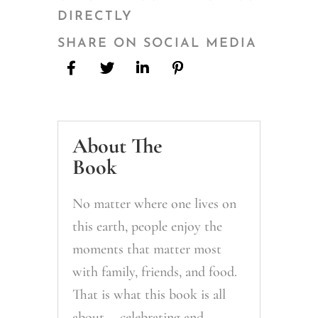
DIRECTLY
SHARE ON SOCIAL MEDIA
About The
Book
No matter where one lives on
this earth, people enjoy the
moments that matter most
with family, friends, and food.
That is what this book is all
about— celebrating and