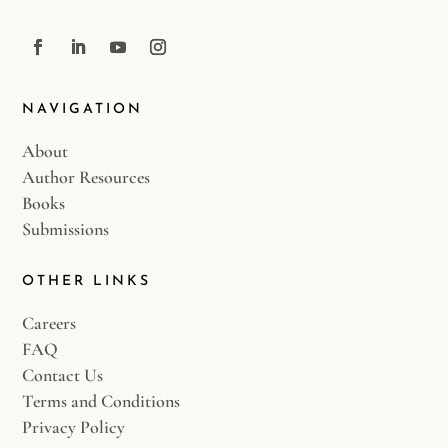
NAVIGATION
About
Author Resources
Books
Submissions
OTHER LINKS
Careers
FAQ
Contact Us
Terms and Conditions
Privacy Policy