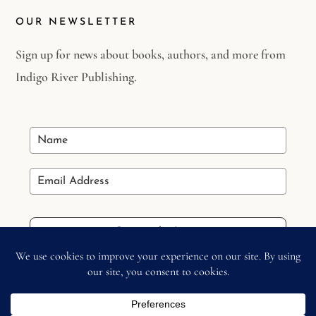
OUR NEWSLETTER
Sign up for news about books, authors, and more from
Indigo River Publishing.
Stay in the Loop