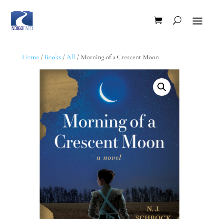
Home
/
Books
/
All
/ Morning of a Crescent Moon