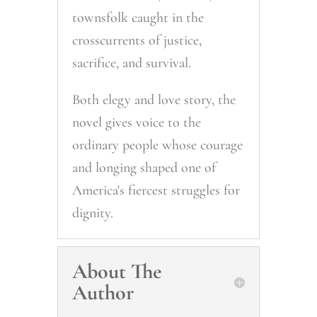
townsfolk caught in the
crosscurrents of justice,
sacrifice, and survival.
Both elegy and love story, the
novel gives voice to the
ordinary people whose courage
and longing shaped one of
America's fiercest struggles for
dignity.
About The
Author