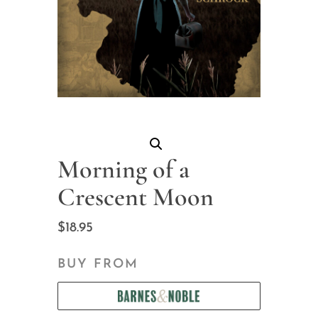
Morning of a
Crescent Moon
$
18.95
BUY FROM