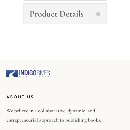
Product Details
ABOUT US
We believe in a collaborative, dynamic, and
entrepreneurial approach to publishing books.