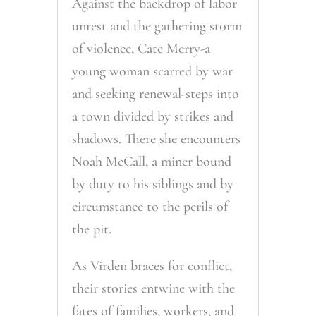
Against the backdrop of labor
unrest and the gathering storm
of violence, Cate Merry-a
young woman scarred by war
and seeking renewal-steps into
a town divided by strikes and
shadows. There she encounters
Noah McCall, a miner bound
by duty to his siblings and by
circumstance to the perils of
the pit.
As Virden braces for conflict,
their stories entwine with the
fates of families, workers, and