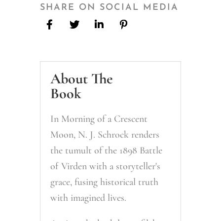
Crescent
SHARE ON SOCIAL MEDIA
Moon
quantity
About The
Book
In
Morning of a Crescent
Moon
, N. J. Schrock renders
the tumult of the 1898 Battle
of Virden with a storyteller's
grace, fusing historical truth
with imagined lives.