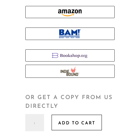
OR GET A COPY FROM US
DIRECTLY
Morning
ADD TO CART
of
a