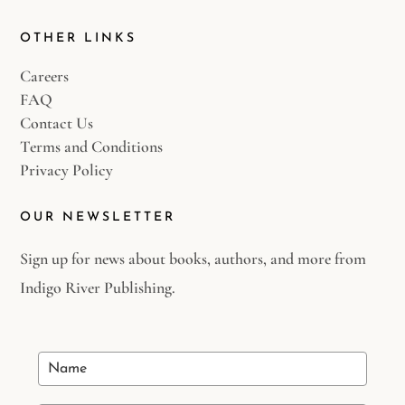
OTHER LINKS
Careers
FAQ
Contact Us
Terms and Conditions
Privacy Policy
OUR NEWSLETTER
Sign up for news about books, authors, and more from
Indigo River Publishing.