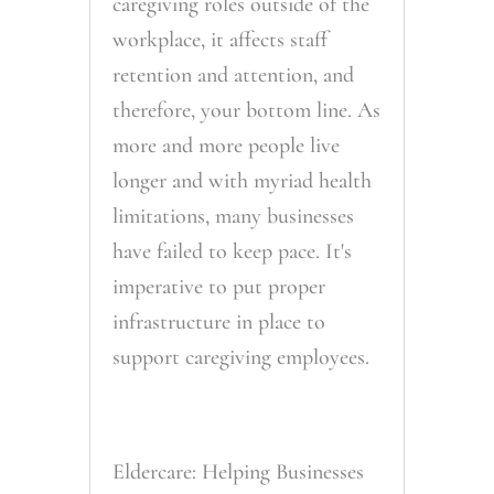
caregiving roles outside of the
workplace, it affects staff
retention and attention, and
therefore, your bottom line. As
more and more people live
longer and with myriad health
limitations, many businesses
have failed to keep pace. It's
imperative to put proper
infrastructure in place to
support caregiving employees.
Eldercare: Helping Businesses