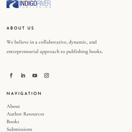
ABOUT US
We believe in a collaborative, dynamic, and
entrepreneurial approach to publishing books.
NAVIGATION
About
Author Resources
Books
Submissions