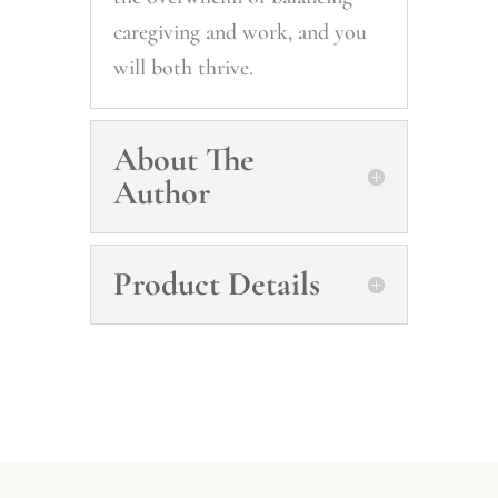
caregiving and work, and you
will both thrive.
About The
Author
Product Details