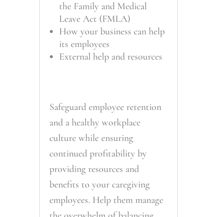
the Family and Medical
Leave Act (FMLA)
How your business can help
its employees
External help and resources
Safeguard employee retention
and a healthy workplace
culture while ensuring
continued profitability by
providing resources and
benefits to your caregiving
employees. Help them manage
the overwhelm of balancing