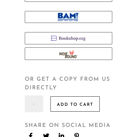
OR GET A COPY FROM US
DIRECTLY
Eldercare
ADD TO CART
quantity
SHARE ON SOCIAL MEDIA