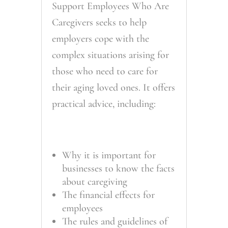
Support Employees Who Are
Caregivers seeks to help
employers cope with the
complex situations arising for
those who need to care for
their aging loved ones. It offers
practical advice, including:
Why it is important for
businesses to know the facts
about caregiving
The financial effects for
employees
The rules and guidelines of