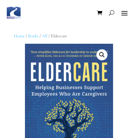
Home
/
Books
/
All
/ Eldercare