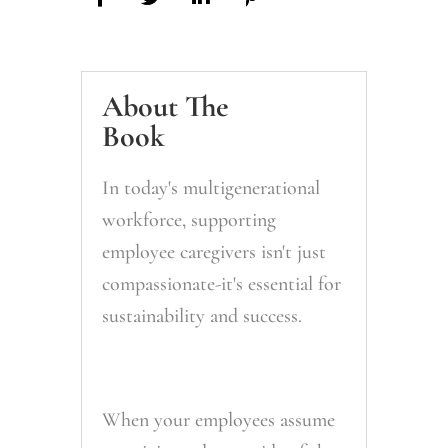
About The
Book
In today's multigenerational
workforce, supporting
employee caregivers isn't just
compassionate-it's essential for
sustainability and success.
When your employees assume