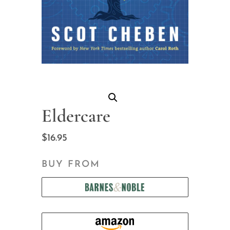
Eldercare
$
16.95
BUY FROM