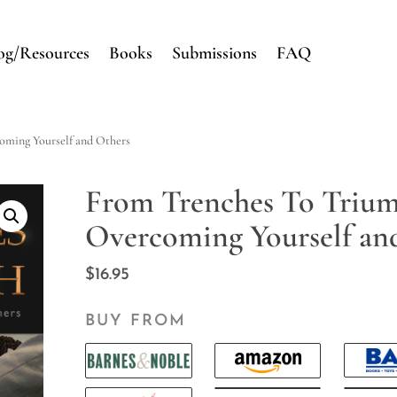
og/Resources
Books
Submissions
FAQ
oming Yourself and Others
From Trenches To Trium
Overcoming Yourself an
$
16.95
BUY FROM