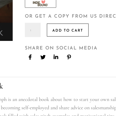
OR GET A COPY FROM US DIRE
From
ADD TO CART
Trenches
To
Triumph:
SHARE ON SOCIAL MEDIA
Overcoming
Yourself
and
Others
quantity
k
ph is an anecdotal book about how to start your own sal
o becoming self-employed and share advice on salesmanship
ook filled with sales pitch examples and motivational tips.