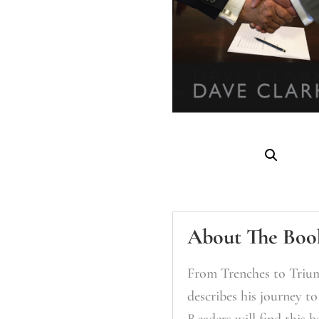
About The Boo
From Trenches to Trium
describes his journey t
Readers will find this b