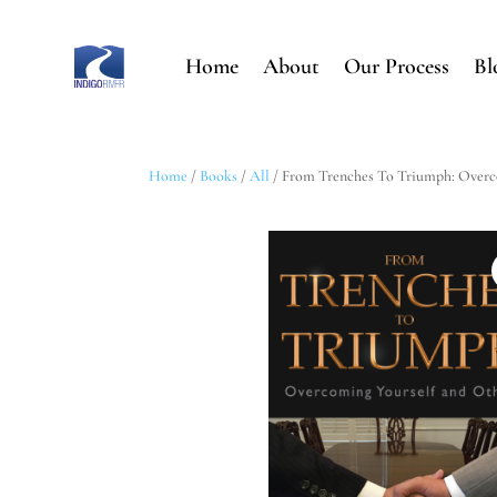
Home
About
Our Process
Bl
Home
/
Books
/
All
/ From Trenches To Triumph: Overc