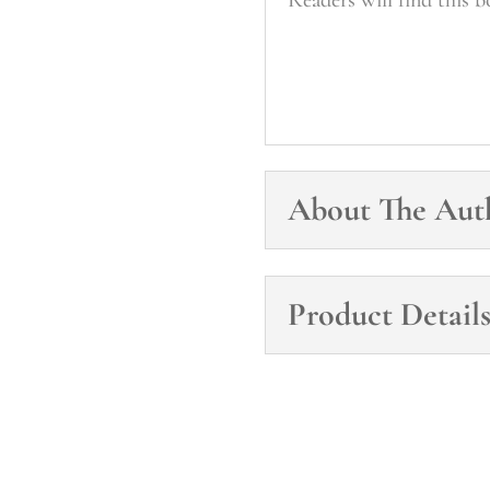
About The Aut
Product Detail