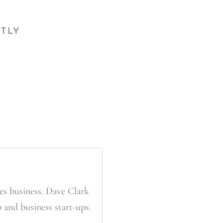
CTLY
es business. Dave Clark
 and business start-ups.