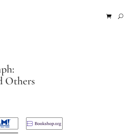
ph:
d Others