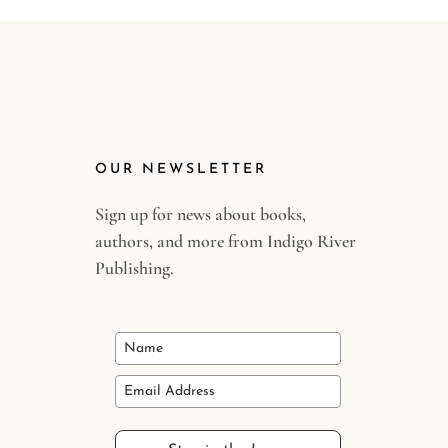
OUR NEWSLETTER
Sign up for news about books,
authors, and more from Indigo River
Publishing.