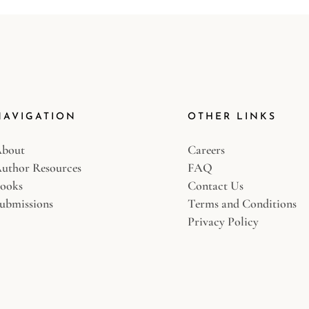
NAVIGATION
OTHER LINKS
bout
Careers
uthor Resources
FAQ
ooks
Contact Us
ubmissions
Terms and Conditions
Privacy Policy