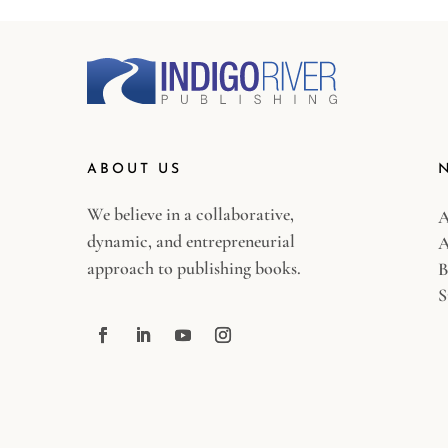
ABOUT US
We believe in a collaborative,
A
dynamic, and entrepreneurial
A
approach to publishing books.
B
S