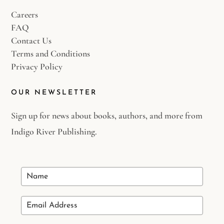
Careers
FAQ
Contact Us
Terms and Conditions
Privacy Policy
OUR NEWSLETTER
Sign up for news about books, authors, and more from
Indigo River Publishing.