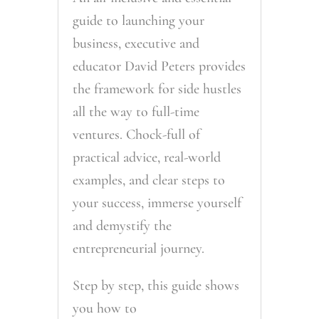
guide to launching your
business, executive and
educator David Peters provides
the framework for side hustles
all the way to full-time
ventures. Chock-full of
practical advice, real-world
examples, and clear steps to
your success, immerse yourself
and demystify the
entrepreneurial journey.
Step by step, this guide shows
you how to