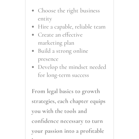
Choose the right business
entity
Hire a capable, reliable team
Create an effective
marketing plan
Build a strong online
presence
Develop the mindset needed
for long-term success
From legal basics to growth
strategies, each chapter equips
you with the tools and
confidence necessary to turn
your passion into a profitable