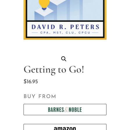
Getting to Go!
$
16.95
BUY FROM