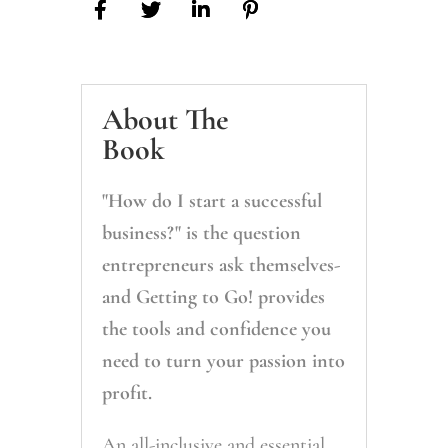
About The
Book
"How do I start a successful
business?
"
is the question
entrepreneurs ask themselves-
and
Getting to Go!
provides
the tools and confidence you
need to turn your passion into
profit.
An all-inclusive and essential