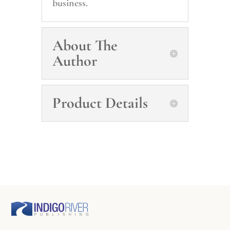
business.
About The
Author
Product Details