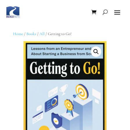
Home
/
Books
/
All
/ Getting to Go!