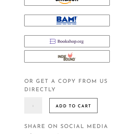
OR GET A COPY FROM US
DIRECTLY
Getting
ADD TO CART
to
Go!
quantity
SHARE ON SOCIAL MEDIA