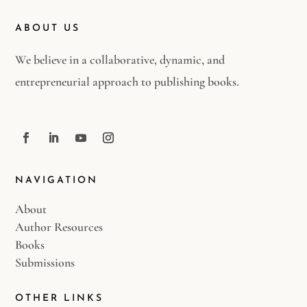
ABOUT US
We believe in a collaborative, dynamic, and
entrepreneurial approach to publishing books.
NAVIGATION
About
Author Resources
Books
Submissions
OTHER LINKS