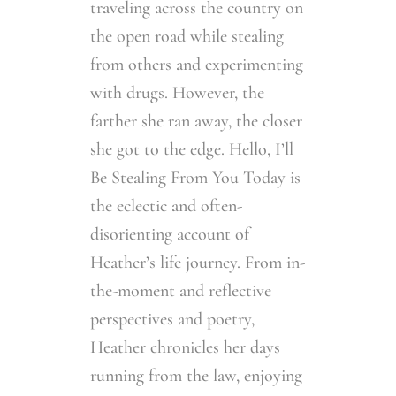
traveling across the country on
the open road while stealing
from others and experimenting
with drugs. However, the
farther she ran away, the closer
she got to the edge. Hello, I’ll
Be Stealing From You Today is
the eclectic and often-
disorienting account of
Heather’s life journey. From in-
the-moment and reflective
perspectives and poetry,
Heather chronicles her days
running from the law, enjoying