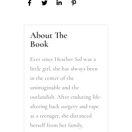
From
You
Today
quantity
About The
Book
Ever since Heather Sol was a
little girl, she has always been
in the center of the
unimaginable and the
outlandish. After enduring life-
altering back surgery and rape
as a teenager, she distanced
herself from her family,