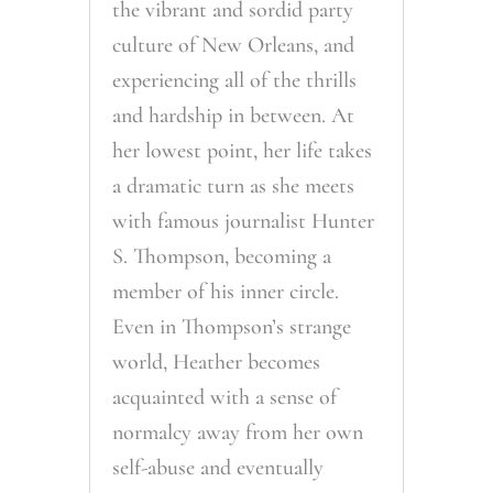
the vibrant and sordid party
culture of New Orleans, and
experiencing all of the thrills
and hardship in between. At
her lowest point, her life takes
a dramatic turn as she meets
with famous journalist Hunter
S. Thompson, becoming a
member of his inner circle.
Even in Thompson’s strange
world, Heather becomes
acquainted with a sense of
normalcy away from her own
self-abuse and eventually