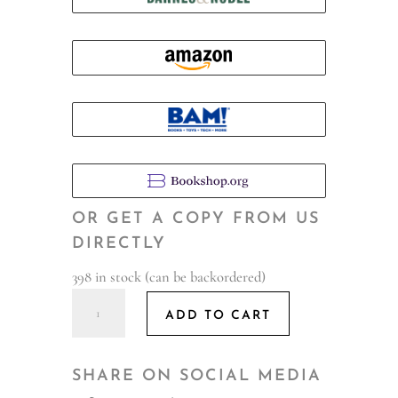
OR GET A COPY FROM US
DIRECTLY
398 in stock (can be backordered)
Hello,
ADD TO CART
I'll
Be
Stealing
SHARE ON SOCIAL MEDIA