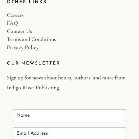
OTHER LINKS
Careers
FAQ
Contact Us
Terms and Conditions
Privacy Policy
OUR NEWSLETTER
Sign up for news about books, authors, and more from
Indigo River Publishing.