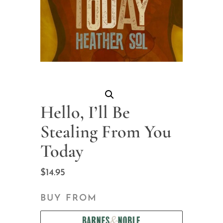
Hello, I’ll Be
Stealing From You
Today
$
14.95
BUY FROM