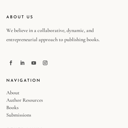
ABOUT US
We believe in a collaborative, dynamic, and
entrepreneurial approach to publishing books.
NAVIGATION
About
Author Resources
Books
Submissions