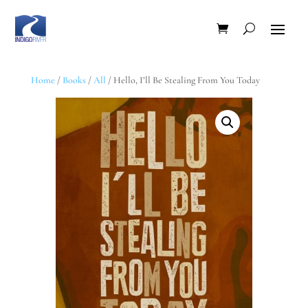
Home
/
Books
/
All
/ Hello, I’ll Be Stealing From You Today