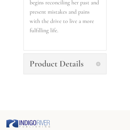
begins reconciling her past and
present mistakes and pains
with the drive to live a more
fulfilling life.
Product Details