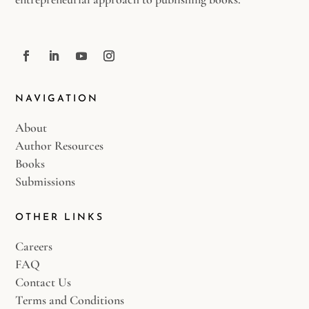
NAVIGATION
About
Author Resources
Books
Submissions
OTHER LINKS
Careers
FAQ
Contact Us
Terms and Conditions