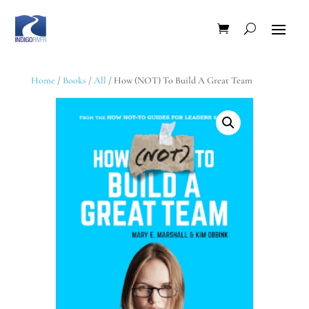
Home
/
Books
/
All
/ How (NOT) To Build A Great Team