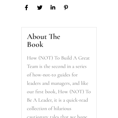
About The
Book
How (NOT) To Build A Great
Team is the second in a series
of how-not-to guides for
leaders and managers, and like
our first book, How (NOT) To
Be A Leader, it is a quick-read
collection of hilarious
cautionary tales that we hope