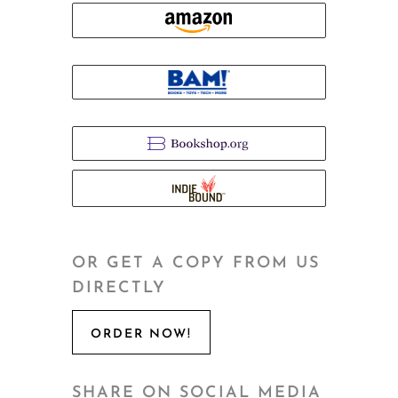
OR GET A COPY FROM US
DIRECTLY
ORDER NOW!
SHARE ON SOCIAL MEDIA