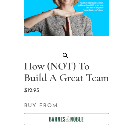
How (NOT) To
Build A Great Team
$
12.95
BUY FROM