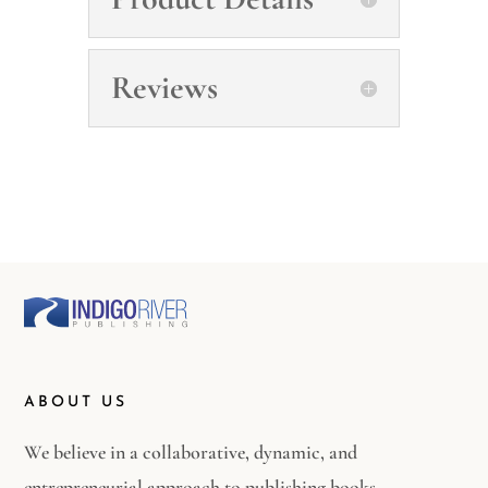
Reviews
ABOUT US
We believe in a collaborative, dynamic, and
entrepreneurial approach to publishing books.