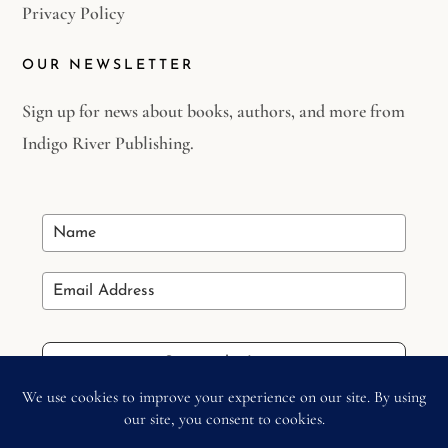
Privacy Policy
OUR NEWSLETTER
Sign up for news about books, authors, and more from
Indigo River Publishing.
Stay in the Loop