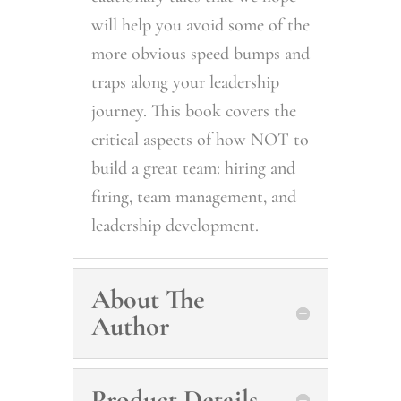
will help you avoid some of the
more obvious speed bumps and
traps along your leadership
journey. This book covers the
critical aspects of how NOT to
build a great team: hiring and
firing, team management, and
leadership development.
About The
Author
Product Details