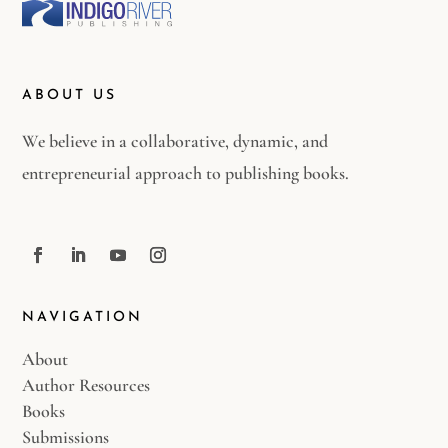
ABOUT US
We believe in a collaborative, dynamic, and
entrepreneurial approach to publishing books.
NAVIGATION
About
Author Resources
Books
Submissions