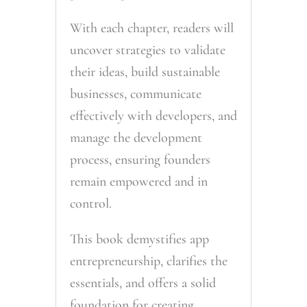
With each chapter, readers will
uncover strategies to validate
their ideas, build sustainable
businesses, communicate
effectively with developers, and
manage the development
process, ensuring founders
remain empowered and in
control.
This book demystifies app
entrepreneurship, clarifies the
essentials, and offers a solid
foundation for creating