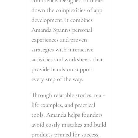
confidence. Designed to break
down the complexities of app
development, it combines
Amanda Spann's personal
experiences and proven
strategies with interactive
activities and worksheets that
provide hands-on support
every step of the way.
Through relatable stories, real-
life examples, and practical
tools, Amanda helps founders
avoid costly mistakes and build
products primed for success.