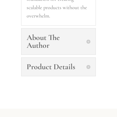
scalable products without the
overwhelm.
About The
Author
Product Details