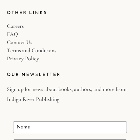
OTHER LINKS
Careers
FAQ
Contact Us
Terms and Conditions
Privacy Policy
OUR NEWSLETTER
Sign up for news about books, authors, and more from
Indigo River Publishing.