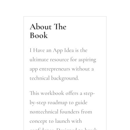
About The
Book
I Have an App Idea
is the
ultimate resource for aspiring
app entrepreneurs without a
technical background.
This workbook offers a step-
by-step roadmap to guide
nontechnical founders from
concept to launch with