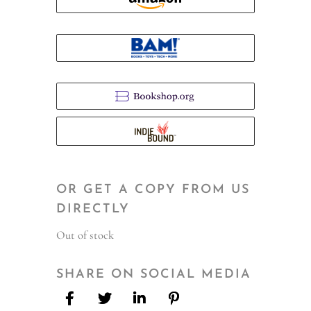
OR GET A COPY FROM US
DIRECTLY
Out of stock
SHARE ON SOCIAL MEDIA