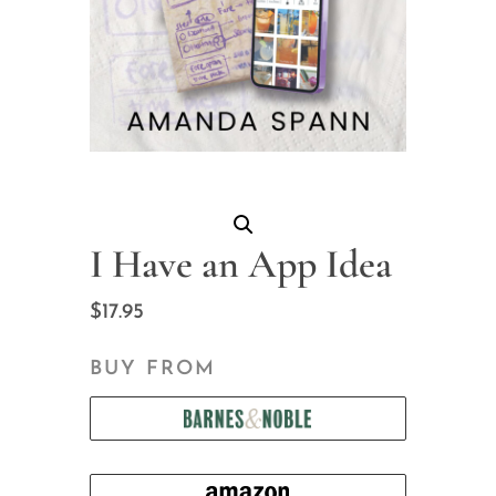
I Have an App Idea
$
17.95
BUY FROM