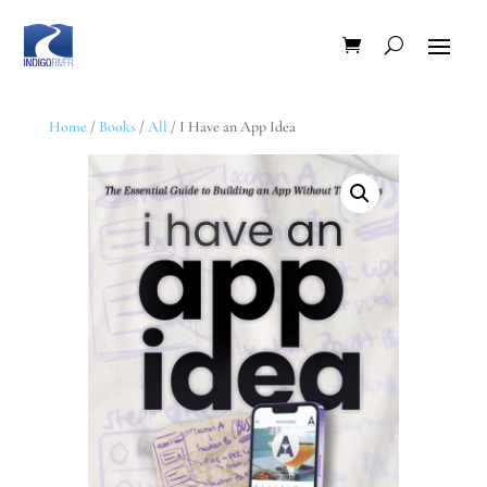
Home
/
Books
/
All
/ I Have an App Idea