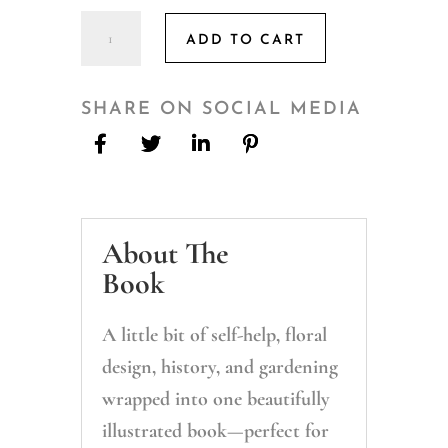
Modern
ADD TO CART
Floriography:
Flowers,
Gardens,
SHARE ON SOCIAL MEDIA
and
Gifts
Inspired
by
About The
the
Language
Book
of
Flowers
A little bit of self-help, floral
quantity
design, history, and gardening
wrapped into one beautifully
illustrated book—perfect for