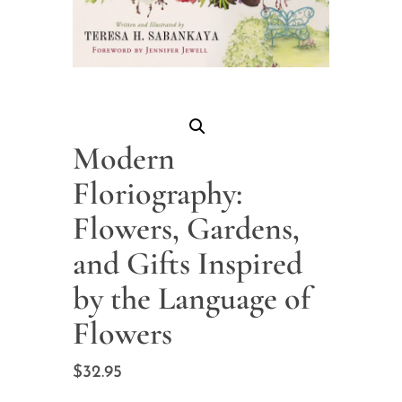
Modern
Floriography:
Flowers, Gardens,
and Gifts Inspired
by the Language of
Flowers
$
32.95