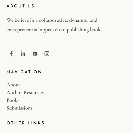
ABOUT US
We believe in a collaborative, dynamic, and
entrepreneurial approach to publishing books.
NAVIGATION
About
Author Resources
Books
Submissions
OTHER LINKS