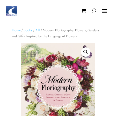
Home
/
Books
/
All
/ Modern Floriography: Flowers, Gardens,
and Gifts Inspired by the Language of Flowers