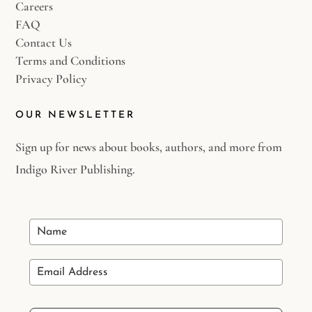
Careers
FAQ
Contact Us
Terms and Conditions
Privacy Policy
OUR NEWSLETTER
Sign up for news about books, authors, and more from
Indigo River Publishing.