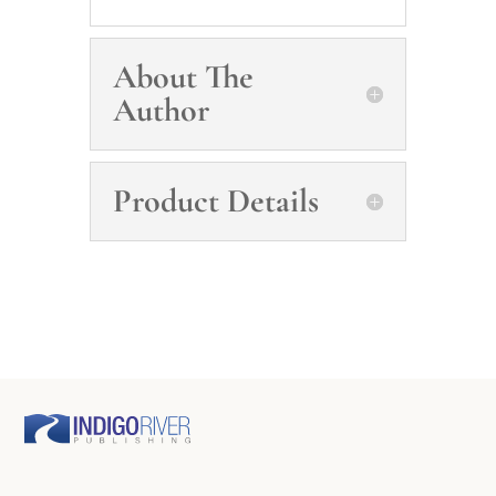
About The
Author
Product Details