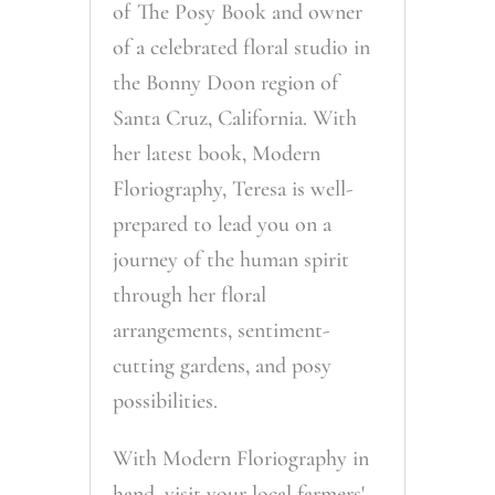
of The Posy Book and owner
of a celebrated floral studio in
the Bonny Doon region of
Santa Cruz, California. With
her latest book, Modern
Floriography, Teresa is well-
prepared to lead you on a
journey of the human spirit
through her floral
arrangements, sentiment-
cutting gardens, and posy
possibilities.
With Modern Floriography in
hand, visit your local farmers'