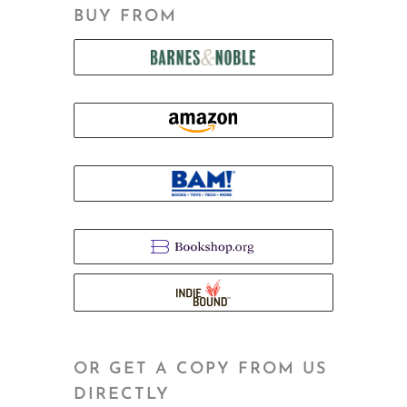
BUY FROM
OR GET A COPY FROM US
DIRECTLY