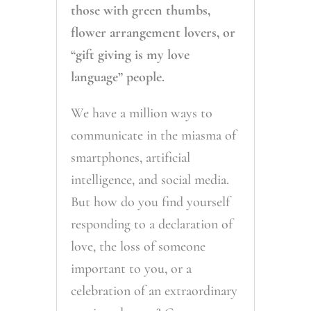
those with green thumbs,
flower arrangement lovers, or
“gift giving is my love
language” people.
We have a million ways to
communicate in the miasma of
smartphones, artificial
intelligence, and social media.
But how do you find yourself
responding to a declaration of
love, the loss of someone
important to you, or a
celebration of an extraordinary