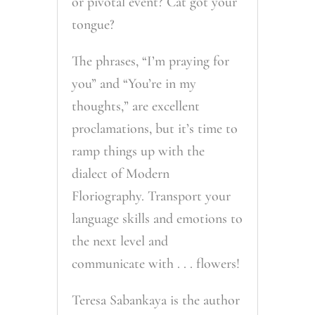
or pivotal event? Cat got your
tongue?
The phrases, “I’m praying for
you” and “You’re in my
thoughts,” are excellent
proclamations, but it’s time to
ramp things up with the
dialect of Modern
Floriography. Transport your
language skills and emotions to
the next level and
communicate with . . . flowers!
Teresa Sabankaya is the author