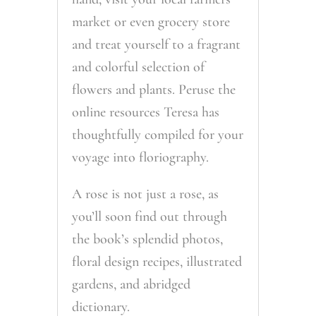
market or even grocery store
and treat yourself to a fragrant
and colorful selection of
flowers and plants. Peruse the
online resources Teresa has
thoughtfully compiled for your
voyage into floriography.
A rose is not just a rose, as
you’ll soon find out through
the book’s splendid photos,
floral design recipes, illustrated
gardens, and abridged
dictionary.