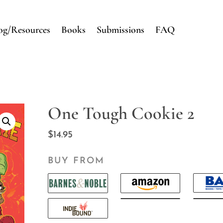
og/Resources
Books
Submissions
FAQ
One Tough Cookie 2
$
14.95
BUY FROM