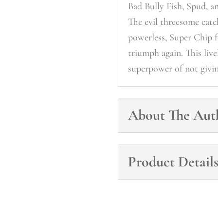
Bad Bully Fish, Spud, a
The evil threesome cat
powerless, Super Chip fe
triumph again. This liv
superpower of not givi
About The Aut
Product Detail