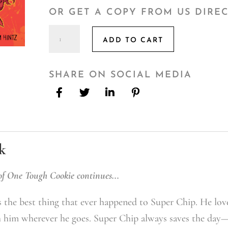
OR GET A COPY FROM US DIRE
One
ADD TO CART
Tough
Cookie
2
SHARE ON SOCIAL MEDIA
quantity
k
of One Tough Cookie continues...
 the best thing that ever happened to Super Chip. He love
h him wherever he goes. Super Chip always saves the day—t