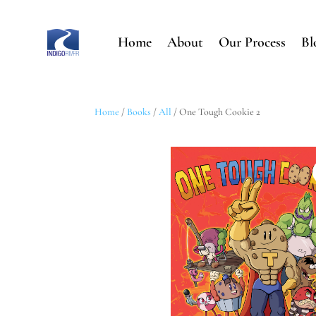
Home
About
Our Process
Bl
Home
/
Books
/
All
/ One Tough Cookie 2