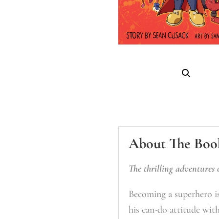
About The Boo
The thrilling adventures 
Becoming a superhero is
his can-do attitude wit