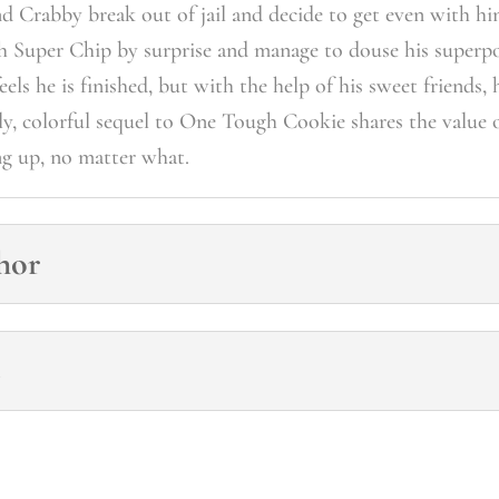
nd Crabby break out of jail and decide to get even with h
ch Super Chip by surprise and manage to douse his super
els he is finished, but with the help of his sweet friends, 
ely, colorful sequel to One Tough Cookie shares the value 
ng up, no matter what.
hor
s