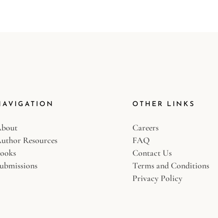
NAVIGATION
OTHER LINKS
bout
Careers
uthor Resources
FAQ
ooks
Contact Us
ubmissions
Terms and Conditions
Privacy Policy