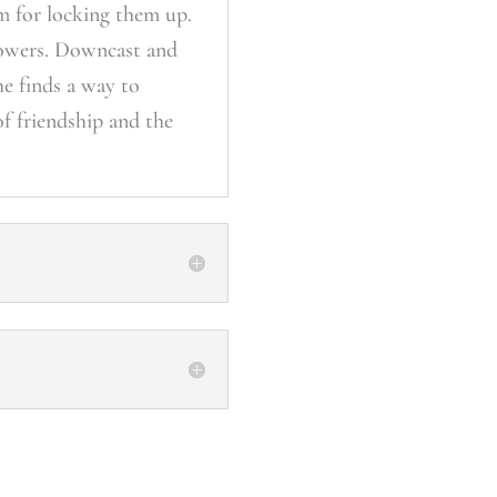
im for locking them up.
powers. Downcast and
he finds a way to
of friendship and the