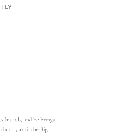
CTLY
s his job, and he brings
hat is, until the Big