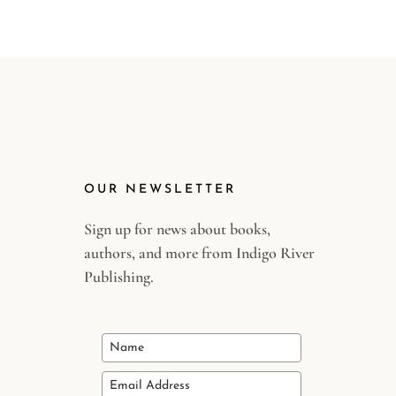
OUR NEWSLETTER
Sign up for news about books,
authors, and more from Indigo River
Publishing.