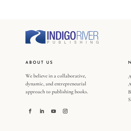
ABOUT US
We believe in a collaborative,
A
dynamic, and entrepreneurial
A
approach to publishing books.
B
S