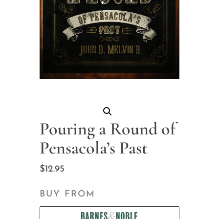
Pouring a Round of
Pensacola’s Past
$
12.95
BUY FROM