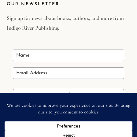
OUR NEWSLETTER
Sign up for news about books, authors, and more from
Indigo River Publishing.
Stay in the Loop
Copyright © 2026 –
Indigo River Publishing
– All Right