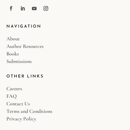
NAVIGATION
About
Author Resources
Books
Submissions
OTHER LINKS
Careers
FAQ
Contact Us
Terms and Conditions
Privacy Policy