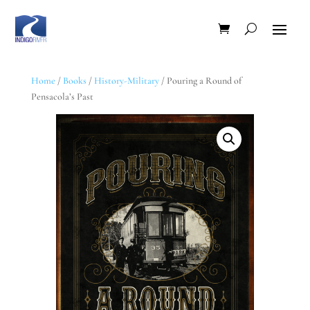
Home
/
Books
/
History-Military
/ Pouring a Round of
Pensacola’s Past