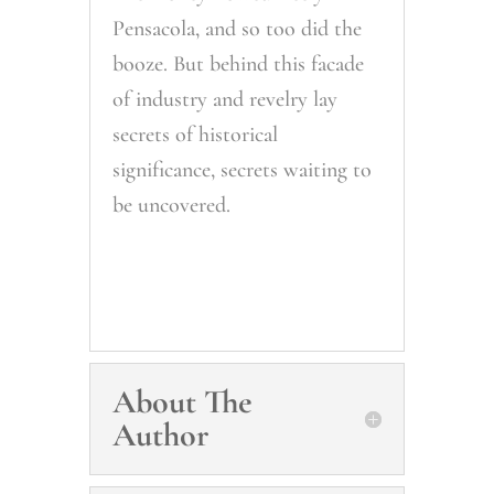
Pensacola, and so too did the
booze. But behind this facade
of industry and revelry lay
secrets of historical
significance, secrets waiting to
be uncovered.
About The
Author