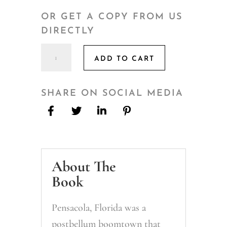
OR GET A COPY FROM US
DIRECTLY
Pouring
ADD TO CART
a
Round
of
SHARE ON SOCIAL MEDIA
Pensacola's
Past
quantity
About The
Book
Pensacola, Florida was a
postbellum boomtown that