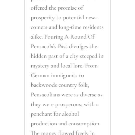
offered the promise of
prosperity to potential new-
comers and long-time residents
alike. Pouring A Round Of
Pensacola’s Past divulges the
hidden past of a city steeped in
mystery and local lore. From
German immigrants to
backwoods country folk,
Pensacolians were as diverse as
they were prosperous, with a
penchant for alcohol
production and consumption.
The money flowed freely in