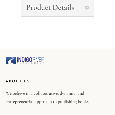
Product Details
ABOUT US
We believe in a collaborative, dynamic, and
entrepreneurial approach to publishing books.