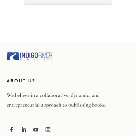
ABOUT US
We believe in a collaborative, dynamic, and
entrepreneurial approach to publishing books.