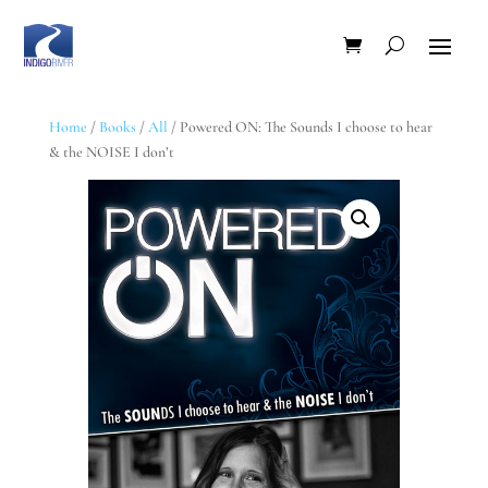
Home
/
Books
/
All
/ Powered ON: The Sounds I choose to hear
& the NOISE I don’t