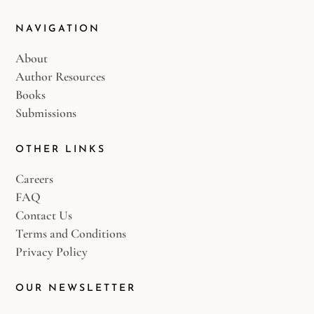
NAVIGATION
About
Author Resources
Books
Submissions
OTHER LINKS
Careers
FAQ
Contact Us
Terms and Conditions
Privacy Policy
OUR NEWSLETTER