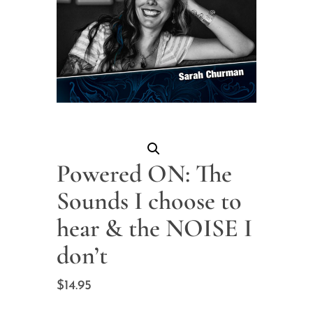
Powered ON: The
Sounds I choose to
hear & the NOISE I
don’t
$
14.95