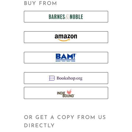
BUY FROM
OR GET A COPY FROM US
DIRECTLY