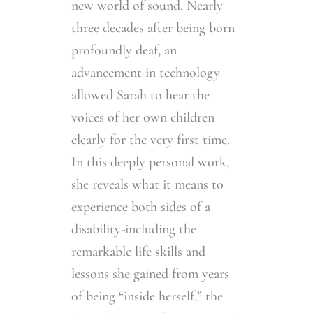
new world of sound. Nearly
three decades after being born
profoundly deaf, an
advancement in technology
allowed Sarah to hear the
voices of her own children
clearly for the very first time.
In this deeply personal work,
she reveals what it means to
experience both sides of a
disability-including the
remarkable life skills and
lessons she gained from years
of being “inside herself,” the