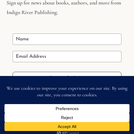
Sign up for news about books, authors, and more from
Indigo River Publishing.
Stay in the Loop
Copyright © 2026 –
Indigo River Publishing
– All Right
Reserved.