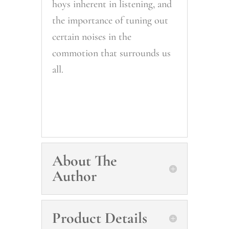
hoys inherent in listening, and
the importance of tuning out
certain noises in the
commotion that surrounds us
all.
About The
Author
Product Details