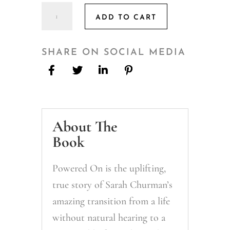
Powered
ADD TO CART
ON:
The
Sounds
SHARE ON SOCIAL MEDIA
I
choose
to
hear
About The
&
the
Book
NOISE
I
Powered On is the uplifting,
don't
true story of Sarah Churman’s
quantity
amazing transition from a life
without natural hearing to a