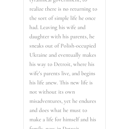
realize there is no returning to
the sort of simple life he once
had. Leaving his wife and
daughter with his parents, he
sneaks out of Polish-occupied
Ukraine and eventually makes
his way to Detroit, where his
wife’s parents live, and begins
his life anew. This new life is
not without its own
misadventures, yet he endures
and does what he must to
make a life for himself and his
family, now in Detroit.