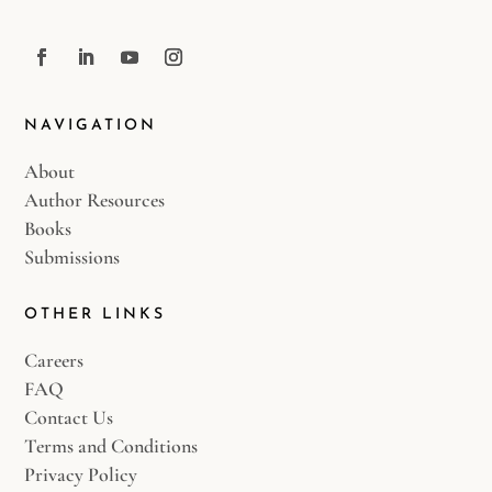
NAVIGATION
About
Author Resources
Books
Submissions
OTHER LINKS
Careers
FAQ
Contact Us
Terms and Conditions
Privacy Policy