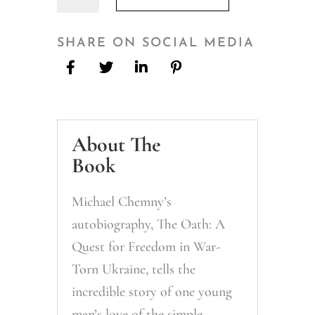
Oath:
A
Quest
SHARE ON SOCIAL MEDIA
for
Freedom
in
War-
About The
Torn
Ukraine
Book
quantity
Michael Chemny’s
autobiography, The Oath: A
Quest for Freedom in War-
Torn Ukraine, tells the
incredible story of one young
man’s love of the simple,