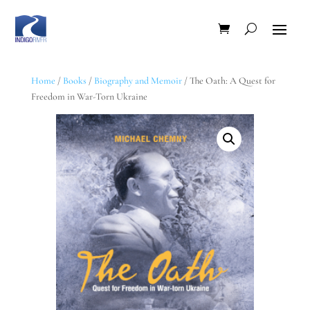
Home
/
Books
/
Biography and Memoir
/ The Oath: A Quest for
Freedom in War-Torn Ukraine