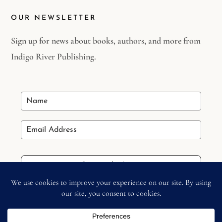
OUR NEWSLETTER
Sign up for news about books, authors, and more from
Indigo River Publishing.
Stay in the Loop