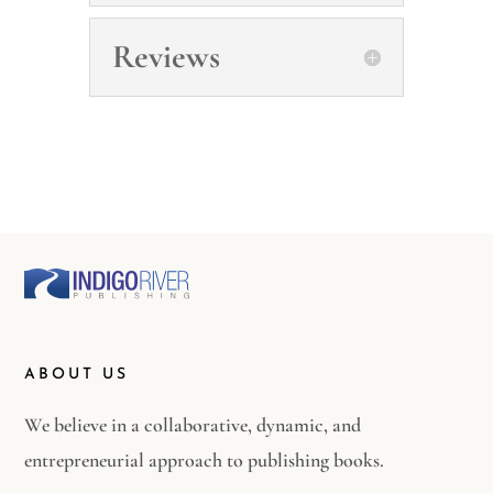
Reviews
ABOUT US
We believe in a collaborative, dynamic, and
entrepreneurial approach to publishing books.