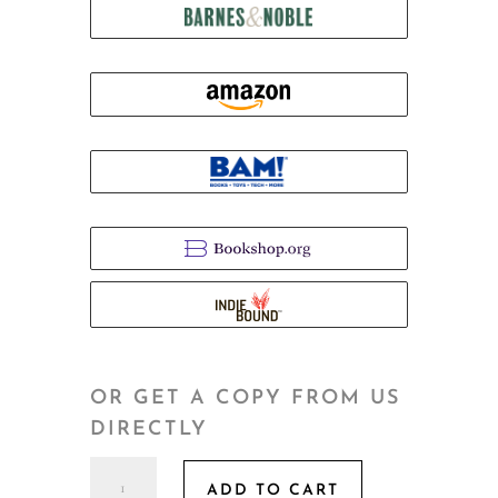
OR GET A COPY FROM US
DIRECTLY
The
ADD TO CART