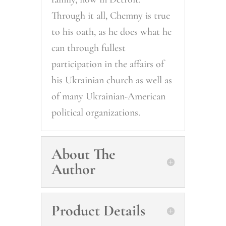
Through it all, Chemny is true
to his oath, as he does what he
can through fullest
participation in the affairs of
his Ukrainian church as well as
of many Ukrainian-American
political organizations.
About The
Author
Product Details