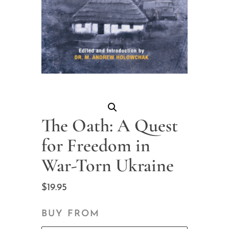
The Oath: A Quest
for Freedom in
War-Torn Ukraine
$
19.95
BUY FROM