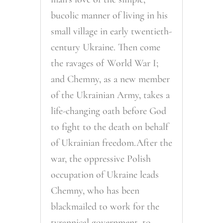
bucolic manner of living in his
small village in early twentieth-
century Ukraine. Then come
the ravages of World War I;
and Chemny, as a new member
of the Ukrainian Army, takes a
life-changing oath before God
to fight to the death on behalf
of Ukrainian freedom.After the
war, the oppressive Polish
occupation of Ukraine leads
Chemny, who has been
blackmailed to work for the
tyrannical government, to