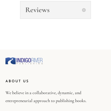
Reviews
ABOUT US
We believe in a collaborative, dynamic, and
entrepreneurial approach to publishing books.