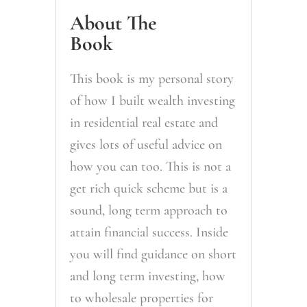
About The
Book
This book is my personal story
of how I built wealth investing
in residential real estate and
gives lots of useful advice on
how you can too. This is not a
get rich quick scheme but is a
sound, long term approach to
attain financial success. Inside
you will find guidance on short
and long term investing, how
to wholesale properties for