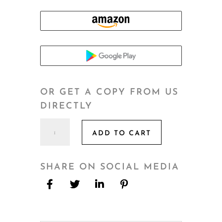
OR GET A COPY FROM US
DIRECTLY
The
ADD TO CART
Real
Estate
Rulebook
SHARE ON SOCIAL MEDIA
quantity