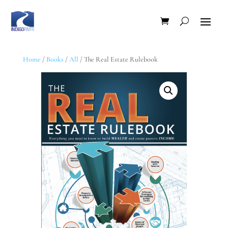
Home
/
Books
/
All
/ The Real Estate Rulebook