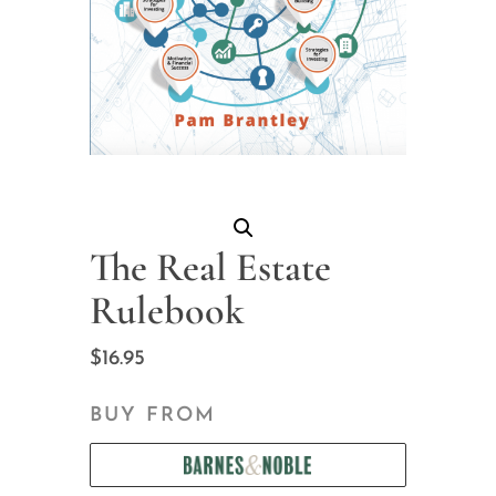
The Real Estate
Rulebook
$
16.95
BUY FROM