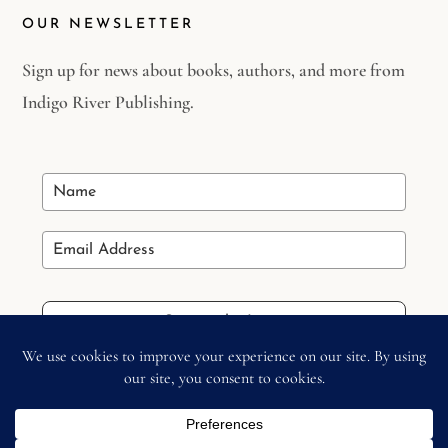
OUR NEWSLETTER
Sign up for news about books, authors, and more from
Indigo River Publishing.
Stay in the Loop