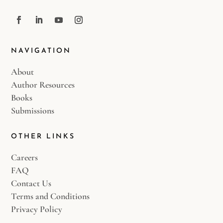
NAVIGATION
About
Author Resources
Books
Submissions
OTHER LINKS
Careers
FAQ
Contact Us
Terms and Conditions
Privacy Policy