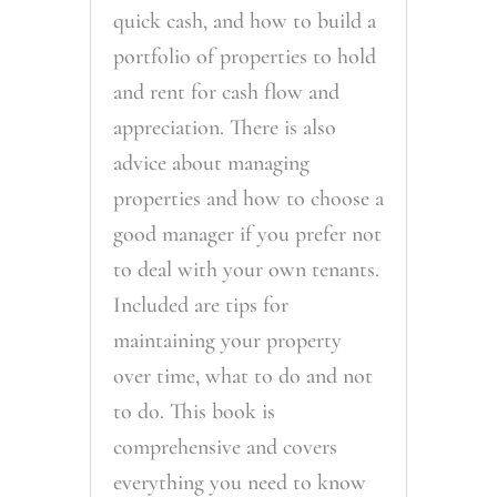
quick cash, and how to build a
portfolio of properties to hold
and rent for cash flow and
appreciation. There is also
advice about managing
properties and how to choose a
good manager if you prefer not
to deal with your own tenants.
Included are tips for
maintaining your property
over time, what to do and not
to do. This book is
comprehensive and covers
everything you need to know