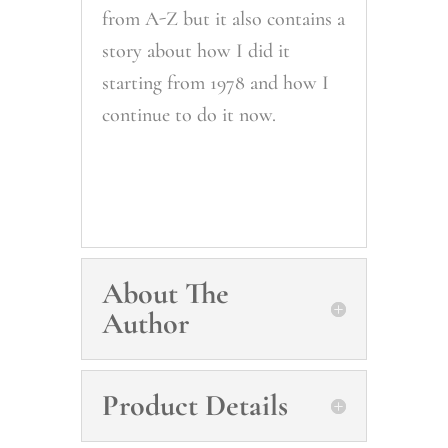
from A-Z but it also contains a
story about how I did it
starting from 1978 and how I
continue to do it now.
About The
Author
Product Details