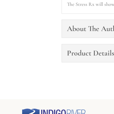
The Stress Rx will sho
About The Aut
Product Detail