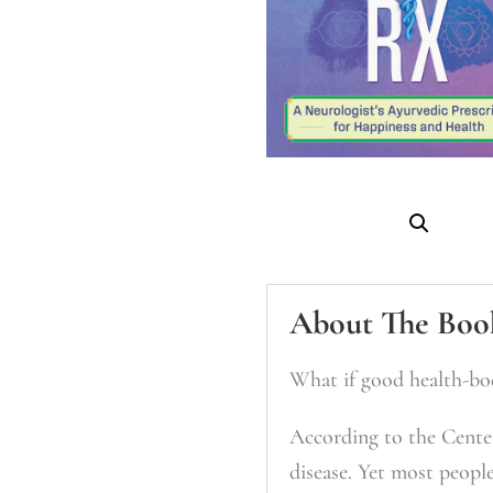
About The Boo
What if good health-bo
According to the Center
disease. Yet most peopl