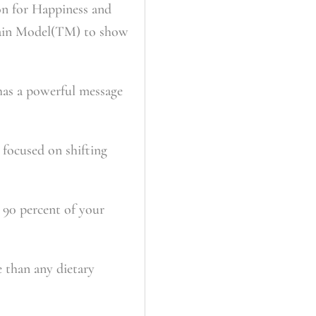
on for Happiness and
Brain Model(TM) to show
 has a powerful message
 focused on shifting
 90 percent of your
e than any dietary