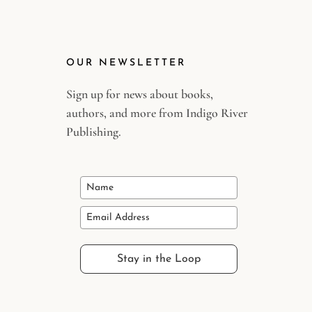
OUR NEWSLETTER
Sign up for news about books,
authors, and more from Indigo River
Publishing.
Stay in the Loop