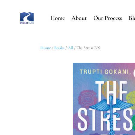
Home
About
Our Process
Bl
Home
/
Books
/
All
/ The Stress RX