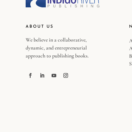
ABOUT US
We believe in a collaborative,
A
dynamic, and entrepreneurial
A
approach to publishing books.
B
S