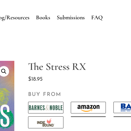
og/Resources
Books
Submissions
FAQ
The Stress RX
$
18.95
BUY FROM