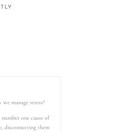
CTLY
w we manage stress?
e number one cause of
ce, disconnecting them