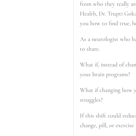
from who they really ar
Health
, Dr. Trupti Gok
you how to find true, ho
As a neurologist who ha
to share.
What if, instead of cha
your brain programs?
What if changing how yo
struggles?
If this shift could redu
change, pill, or exercise