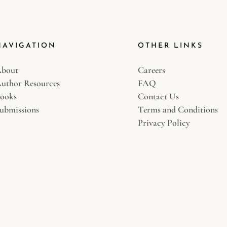
NAVIGATION
OTHER LINKS
bout
Careers
uthor Resources
FAQ
ooks
Contact Us
ubmissions
Terms and Conditions
Privacy Policy