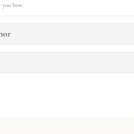
w you how.
hor
s