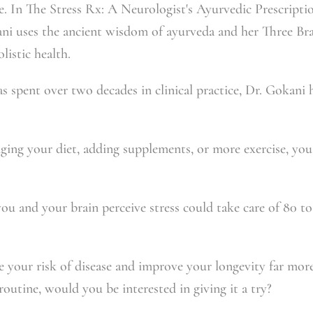
e. In
The Stress Rx: A Neurologist's Ayurvedic Prescripti
ani uses the ancient wisdom of ayurveda and her Three 
listic health.
s spent over two decades in clinical practice, Dr. Gokani
nging your diet, adding supplements, or more exercise, you
u and your brain perceive stress could take care of 80 to
ce your risk of disease and improve your longevity far mor
 routine, would you be interested in giving it a try?