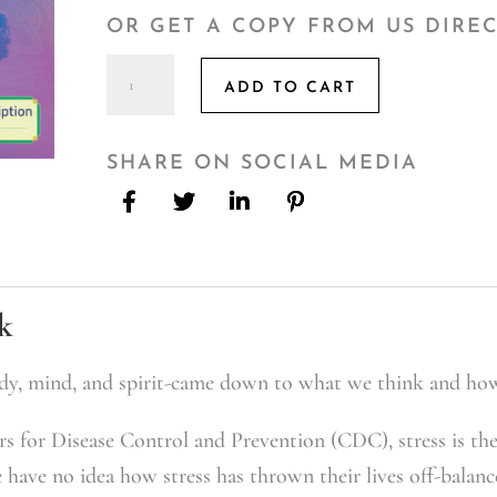
OR GET A COPY FROM US DIRE
The
ADD TO CART
Stress
RX
quantity
SHARE ON SOCIAL MEDIA
k
dy, mind, and spirit-came down to what we think and ho
s for Disease Control and Prevention (CDC), stress is th
e have no idea how stress has thrown their lives off-balan