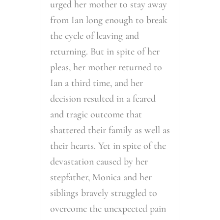
urged her mother to stay away
from Ian long enough to break
the cycle of leaving and
returning. But in spite of her
pleas, her mother returned to
Ian a third time, and her
decision resulted in a feared
and tragic outcome that
shattered their family as well as
their hearts. Yet in spite of the
devastation caused by her
stepfather, Monica and her
siblings bravely struggled to
overcome the unexpected pain