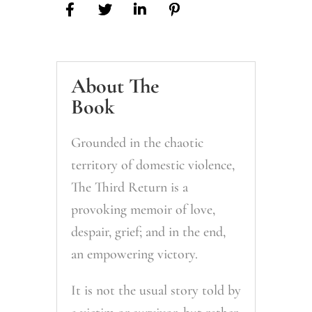
About The
Book
Grounded in the chaotic
territory of domestic violence,
The Third Return is a
provoking memoir of love,
despair, grief; and in the end,
an empowering victory.
It is not the usual story told by