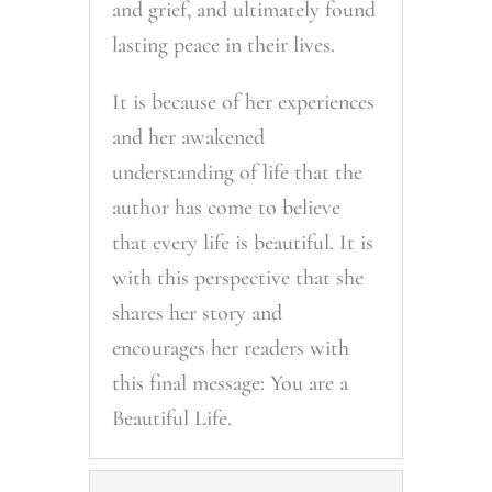
and grief, and ultimately found
lasting peace in their lives.
It is because of her experiences
and her awakened
understanding of life that the
author has come to believe
that every life is beautiful. It is
with this perspective that she
shares her story and
encourages her readers with
this final message: You are a
Beautiful Life.