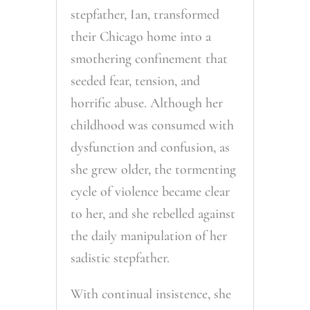
stepfather, Ian, transformed
their Chicago home into a
smothering confinement that
seeded fear, tension, and
horrific abuse. Although her
childhood was consumed with
dysfunction and confusion, as
she grew older, the tormenting
cycle of violence became clear
to her, and she rebelled against
the daily manipulation of her
sadistic stepfather.
With continual insistence, she