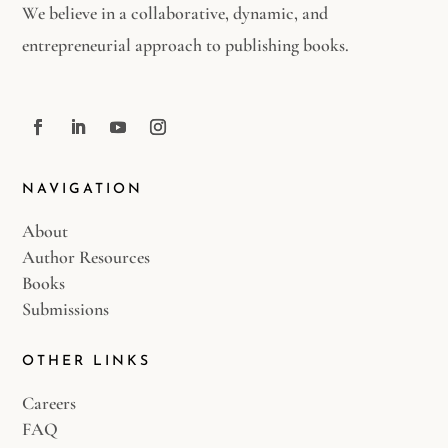
We believe in a collaborative, dynamic, and
entrepreneurial approach to publishing books.
NAVIGATION
About
Author Resources
Books
Submissions
OTHER LINKS
Careers
FAQ