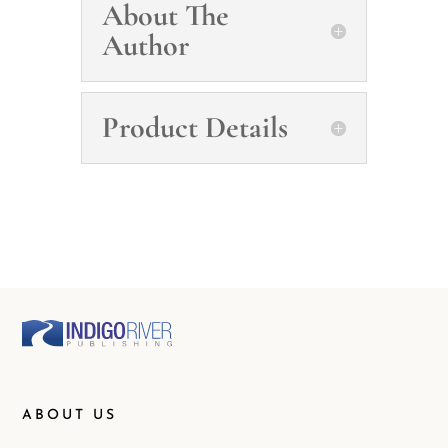
About The
Author
Product Details
ABOUT US