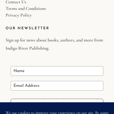
Contact Us
Terms and Conditions
Privacy Policy
OUR NEWSLETTER
Sign up for news about books, authors, and more from
Indigo River Publishing.
Stay in the Loop