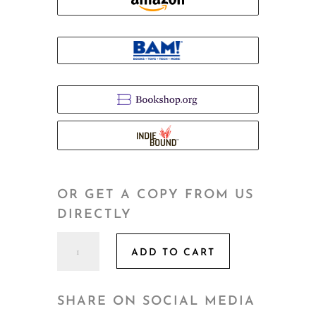
OR GET A COPY FROM US
DIRECTLY
The
ADD TO CART
Third
Return
quantity
SHARE ON SOCIAL MEDIA