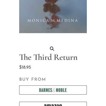
The Third Return
$
18.95
BUY FROM