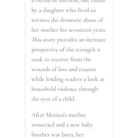
a victim or survivor, but rather
by a daughter who lived to
witness the domestic abuse of
her mother for seventeen years.
This story provides an intimate
perspective of the strength it
took to recover from the
wounds of loss and trauma
while lending readers a look at
household violence through
the eyes of a child.
After Monica’s mother
remarried and a new baby
brother was born, her