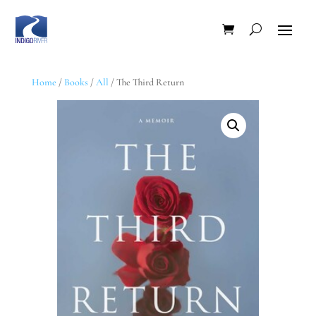
Home
/
Books
/
All
/ The Third Return