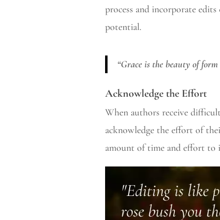
process and incorporate edits 
potential.
“Grace is the beauty of form
Acknowledge the Effort
When authors receive difficult
acknowledge the effort of thei
amount of time and effort to 