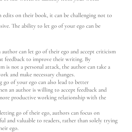
edits on their book, it can be challenging not to
nsive. The ability to let go of your ego can be
uthor can let go of their ego and accept criticism
at feedback to improve their writing. By
sm is not a personal attack, the author can take a
work and make necessary changes.
g go of your ego can also lead to better
hen an author is willing to accept feedback and
 more productive working relationship with the
tting go of their ego, authors can focus on
ul and valuable to readers, rather than solely trying
heir ego.