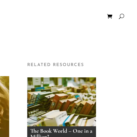
RELATED RESOURCES
The Book World – One in a
Million?