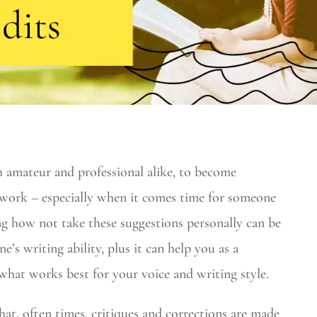
h amateur and professional alike, to become
 work – especially when it comes time for someone
ing how not take these suggestions personally can be
e’s writing ability, plus it can help you as a
what works best for your voice and writing style.
at, often times, critiques and corrections are made