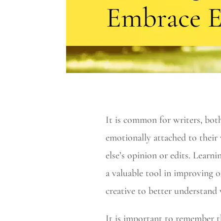
It is common for writers, bot
emotionally attached to their
else’s opinion or edits. Learn
a valuable tool in improving on
creative to better understand 
It is important to remember th