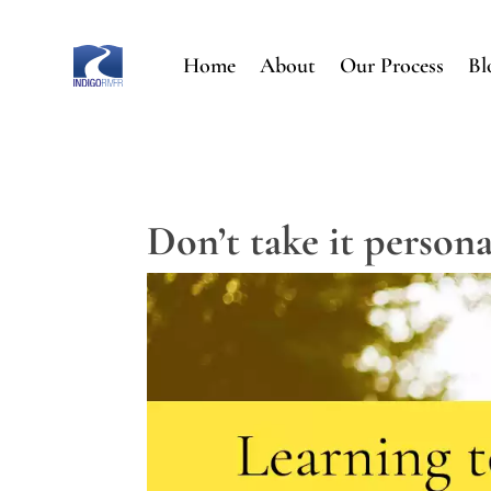
Home
About
Our Process
Bl
Don’t take it persona