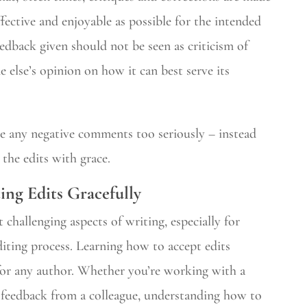
ffective and enjoyable as possible for the intended
eedback given should not be seen as criticism of
else’s opinion on how it can best serve its
e any negative comments too seriously – instead
 the edits with grace.
ting Edits Gracefully
 challenging aspects of writing, especially for
iting process. Learning how to accept edits
ll for any author. Whether you’re working with a
r feedback from a colleague, understanding how to