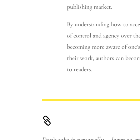
publishing market.
By understanding how to accept
of control and agency over th
becoming more aware of one’s 
their work, authors can becom
to readers.

Don’t take it personally – learn to e