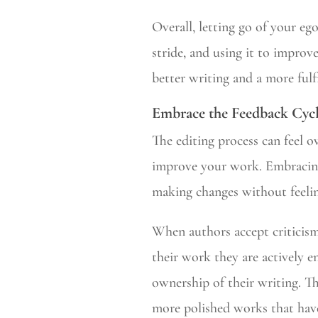
Overall, letting go of your ego
stride, and using it to improve
better writing and a more fulfi
Embrace the Feedback Cyc
The editing process can feel o
improve your work. Embracing
making changes without feeli
When authors accept criticis
their work they are actively e
ownership of their writing. Th
more polished works that have 