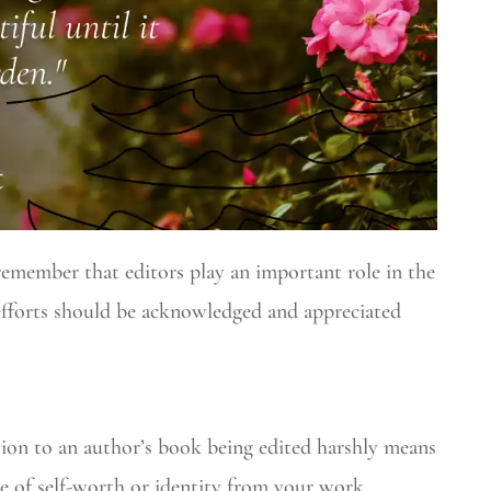
remember that editors play an important role in the
 efforts should be acknowledged and appreciated
tion to an author’s book being edited harshly means
e of self-worth or identity from your work.