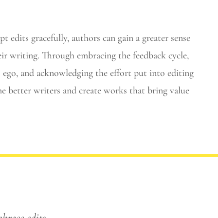
 edits gracefully, authors can gain a greater sense
eir writing. Through embracing the feedback cycle,
ego, and acknowledging the effort put into editing
e better writers and create works that bring value
mbrace edits