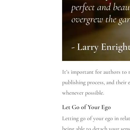
It’s important for authors to 
publishing process, and their
whenever possible.
Let Go of Your Ego
Letting go of your ego in rela
being able to detach your sens