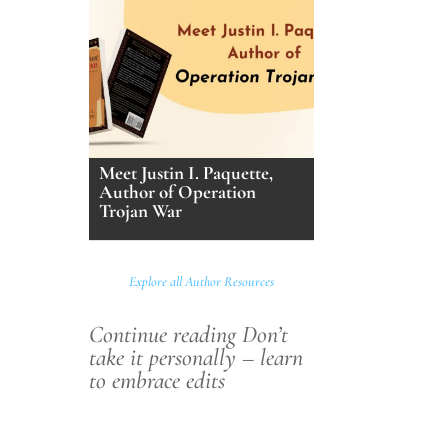
Meet Justin I. Paquette,
Author of Operation
Trojan War
Explore all Author Resources
Continue reading Don’t
take it personally – learn
to embrace edits