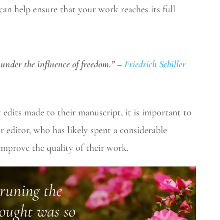
can help ensure that your work reaches its full
 under the influence of freedom.” –
Friedrich Schiller
 edits made to their manuscript, it is important to
r editor, who has likely spent a considerable
improve the quality of their work.