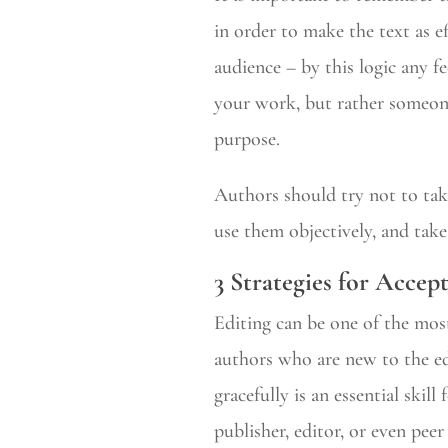
in order to make the text as e
audience – by this logic any f
your work, but rather someone 
purpose.
Authors should try not to tak
use them objectively, and take
3 Strategies for Accep
Editing can be one of the most
authors who are new to the ed
gracefully is an essential ski
publisher, editor, or even pee