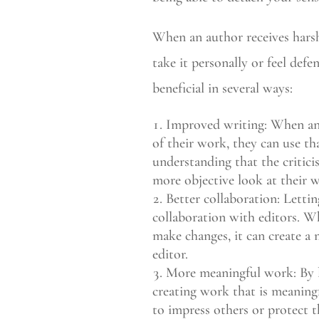
When an author receives harsh 
take it personally or feel defe
beneficial in several ways:
Improved writing: When an a
of their work, they can use th
understanding that the critici
more objective look at their 
Better collaboration: Lettin
collaboration with editors. W
make changes, it can create a
editor.
More meaningful work: By le
creating work that is meaningf
to impress others or protect t