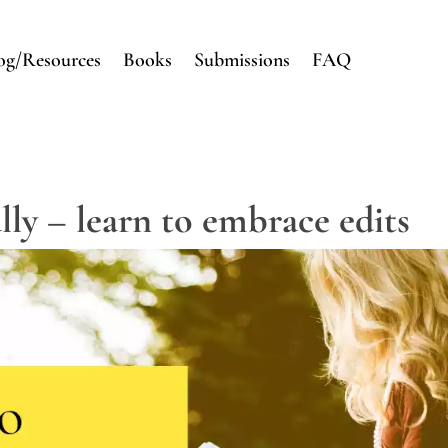
og/Resources
Books
Submissions
FAQ
lly – learn to embrace edits