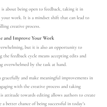
 is about being open to feedback, taking it in
 your work. It is a mindset shift that can lead to
lling creative process.
le and Improve Your Work
verwhelming, but it is also an opportunity to
 the feedback cycle means accepting edits and
ng overwhelmed by the task at hand.
m gracefully and make meaningful improvements in
ngaging with the creative process and taking
is attitude towards editing allows authors to create
a better chance of being successful in today’s