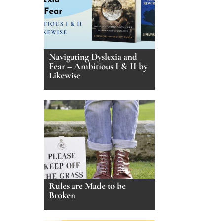
Navigating Dyslexia and
Fear – Ambitious I & II by
Likewise
Rules are Made to be
Broken