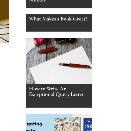
What Makes a Book Great?
How to Write An
Exceptional Query Letter