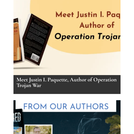
Meet Justin I. Paquette, Author of Operation
Trojan War