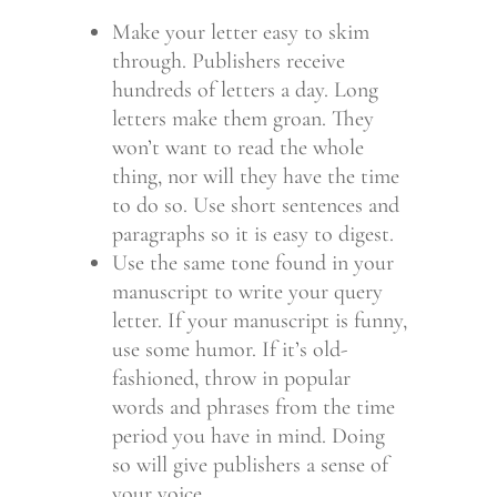
Make your letter easy to skim
through. Publishers receive
hundreds of letters a day. Long
letters make them groan. They
won’t want to read the whole
thing, nor will they have the time
to do so. Use short sentences and
paragraphs so it is easy to digest.
Use the same tone found in your
manuscript to write your query
letter. If your manuscript is funny,
use some humor. If it’s old-
fashioned, throw in popular
words and phrases from the time
period you have in mind. Doing
so will give publishers a sense of
your voice.