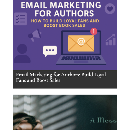
Email Marketing for Authors: Build Loyal
Fans and Boost Sales