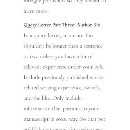
intrigue publishers so they’ll want to
learn more.
Query Letter Part Three: Author Bio
In a query letter, an author bio
shouldn’t be longer than a sentence
or two unless you have a lot of
relevant experience under your belt.
Include previously published works,
related writing experience, awards,
and the like. Only include
information that pertains to your
manuscript in some way. So that pet
goldfish you owned for twelve years