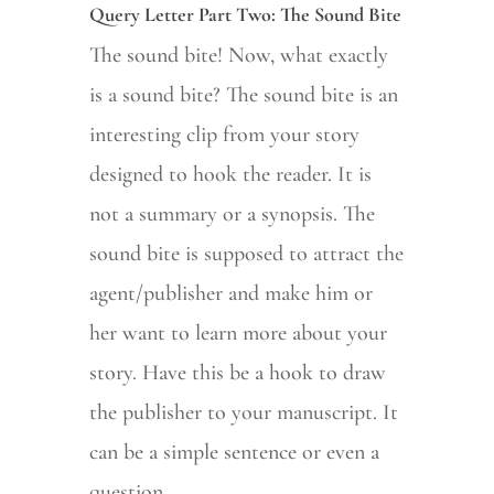
Query Letter Part Two: The Sound Bite
The sound bite! Now, what exactly
is a sound bite? The sound bite is an
interesting clip from your story
designed to hook the reader. It is
not a summary or a synopsis. The
sound bite is supposed to attract the
agent/publisher and make him or
her want to learn more about your
story. Have this be a hook to draw
the publisher to your manuscript. It
can be a simple sentence or even a
question.