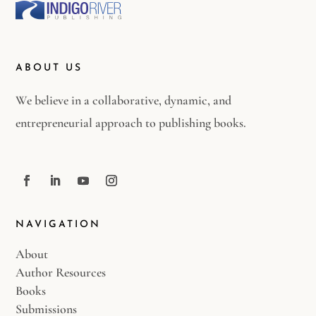
ABOUT US
We believe in a collaborative, dynamic, and
entrepreneurial approach to publishing books.
NAVIGATION
About
Author Resources
Books
Submissions