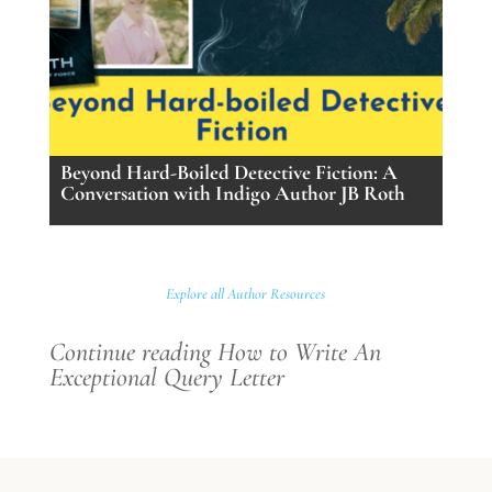
Beyond Hard-Boiled Detective Fiction: A
Conversation with Indigo Author JB Roth
Explore all Author Resources
Continue reading How to Write An
Exceptional Query Letter