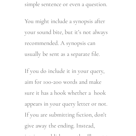
simple sentence or even a question.
You might include a synopsis after
your sound bite, but it’s not always
recommended. A synopsis can
usually be sent as a separate file.
If you do include it in your query,
aim for 100-200 words and make
sure it has a hook whether a hook
appears in your query letter or not.
If you are submitting fiction, don’t
give away the ending. Instead,