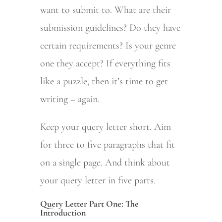
want to submit to. What are their
submission guidelines? Do they have
certain requirements? Is your genre
one they accept? If everything fits
like a puzzle, then it’s time to get
writing – again.
Keep your query letter short. Aim
for three to five paragraphs that fit
on a single page. And think about
your query letter in five parts.
Query Letter Part One: The
Introduction