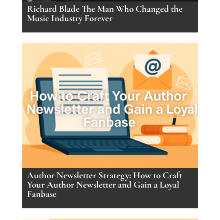
Richard Blade The Man Who Changed the
Music Industry Forever
Author Newsletter Strategy: How to Craft
Your Author Newsletter and Gain a Loyal
Fanbase