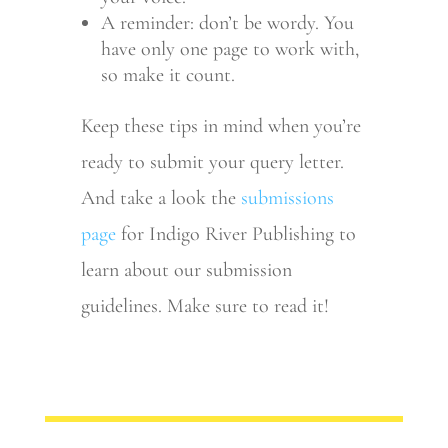
A reminder: don’t be wordy. You
have only one page to work with,
so make it count.
Keep these tips in mind when you’re
ready to submit your query letter.
And take a look the
submissions
page
for Indigo River Publishing to
learn about our submission
guidelines. Make sure to read it!