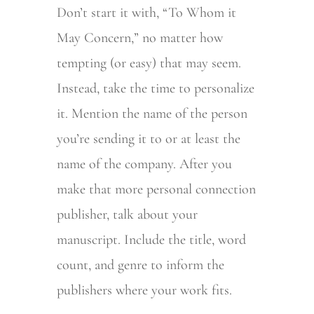
Don’t start it with, “To Whom it
May Concern,” no matter how
tempting (or easy) that may seem.
Instead, take the time to personalize
it. Mention the name of the person
you’re sending it to or at least the
name of the company. After you
make that more personal connection
publisher, talk about your
manuscript. Include the title, word
count, and genre to inform the
publishers where your work fits.