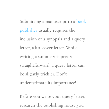
Submitting a manuscript to a
book
publisher
usually requires the
inclusion of a synopsis and a query
letter, a.k.a. cover letter. While
writing a summary is pretty
straightforward, a query letter can
be slightly trickier. Don’t
underestimate its importance!
Before you write your query letter,
research the publishing house you