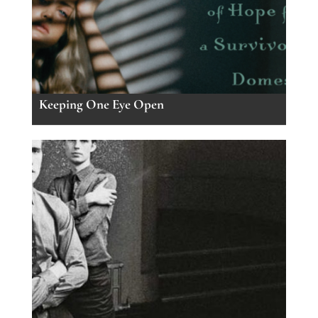
Keeping One Eye Open