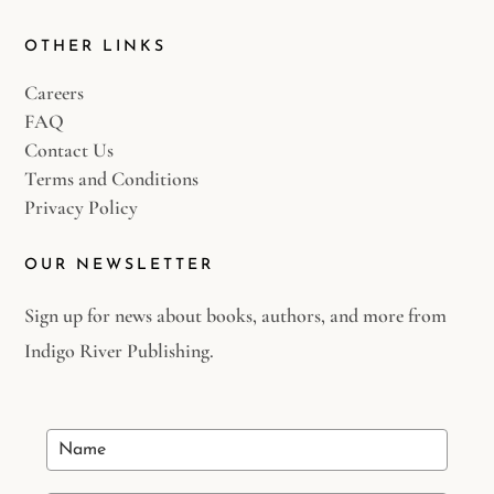
OTHER LINKS
Careers
FAQ
Contact Us
Terms and Conditions
Privacy Policy
OUR NEWSLETTER
Sign up for news about books, authors, and more from
Indigo River Publishing.