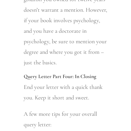
doesn’t warrant a mention. However,
if your book involves psychology,
and you have a doctorate in
psychology, be sure to mention your
degree and where you got it from –
just the basics.
Query Letter Part Four: In Closing
End your letter with a quick thank
you. Keep it short and sweet.
A few more tips for your overall
query letter: