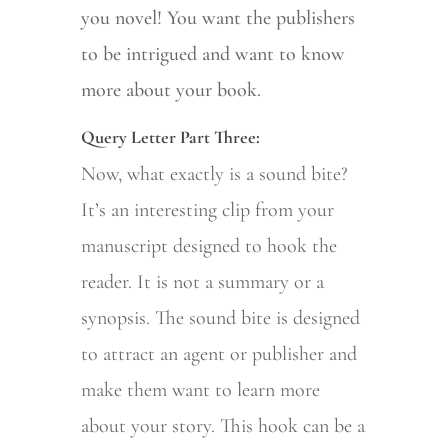
you novel! You want the publishers
to be intrigued and want to know
more about your book.
Query Letter Part Three:
Now, what exactly is a sound bite?
It’s an interesting clip from your
manuscript designed to hook the
reader. It is not a summary or a
synopsis. The sound bite is designed
to attract an agent or publisher and
make them want to learn more
about your story. This hook can be a