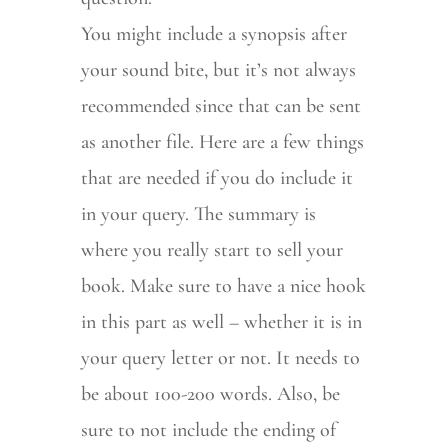
You might include a synopsis after
your sound bite, but it’s not always
recommended since that can be sent
as another file. Here are a few things
that are needed if you do include it
in your query. The summary is
where you really start to sell your
book. Make sure to have a nice hook
in this part as well – whether it is in
your query letter or not. It needs to
be about 100-200 words. Also, be
sure to not include the ending of