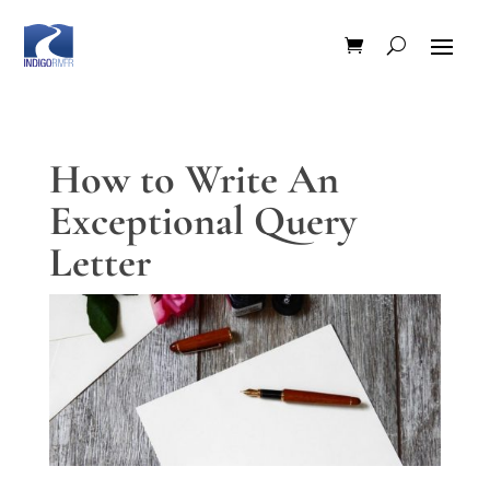
How to Write An
Exceptional Query
Letter