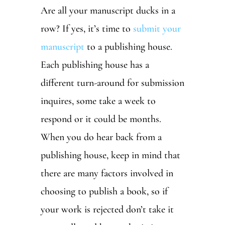
Are all your manuscript ducks in a
row? If yes, it’s time to
submit your
manuscript
to a publishing house.
Each publishing house has a
different turn-around for submission
inquires, some take a week to
respond or it could be months.
When you do hear back from a
publishing house, keep in mind that
there are many factors involved in
choosing to publish a book, so if
your work is rejected don’t take it