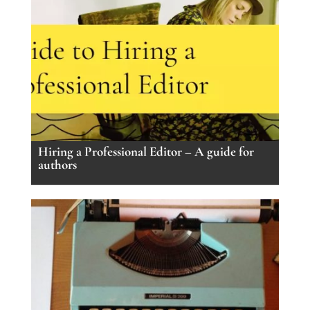
Hiring a Professional Editor – A guide for
authors