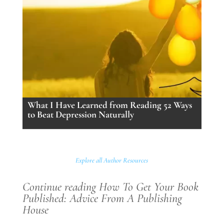
What I Have Learned from Reading 52 Ways
to Beat Depression Naturally
Explore all Author Resources
Continue reading How To Get Your Book
Published: Advice From A Publishing
House