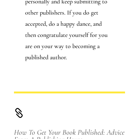
personally and keep submitting to
other publishers. If you do get
accepted, do a happy dance, and
then congratulate yourself for you
are on your way to becoming a
published author.

How To Get Your Book Published: Advice