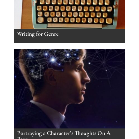
Writing for Genre
Portraying a Character’s Thoughts On A
Page