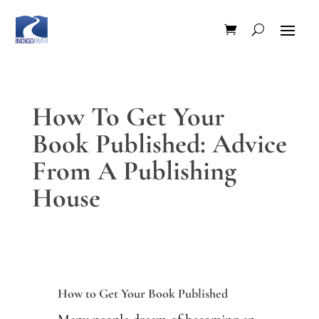
How To Get Your
Book Published: Advice
From A Publishing
House
How to Get Your Book Published