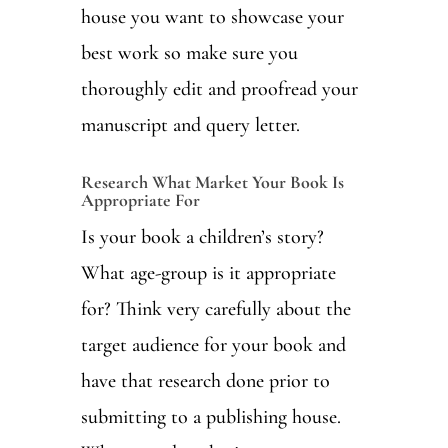
house you want to showcase your
best work so make sure you
thoroughly edit and proofread your
manuscript and query letter.
Research What Market Your Book Is
Appropriate For
Is your book a children’s story?
What age-group is it appropriate
for? Think very carefully about the
target audience for your book and
have that research done prior to
submitting to a publishing house.