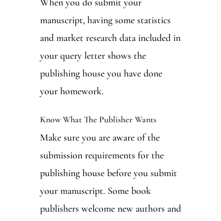
When you do submit your
manuscript, having some statistics
and market research data included in
your query letter shows the
publishing house you have done
your homework.
Know What The Publisher Wants
Make sure you are aware of the
submission requirements for the
publishing house before you submit
your manuscript. Some book
publishers welcome new authors and