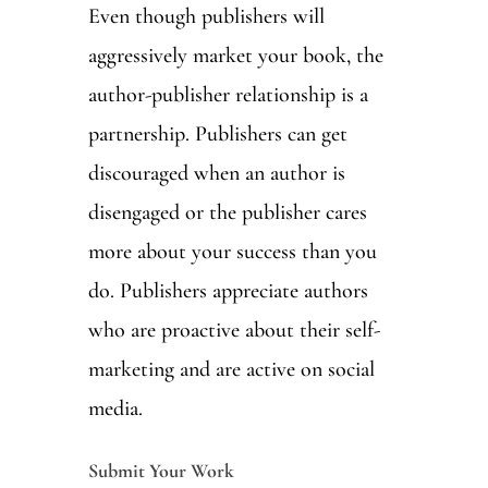
Even though publishers will
aggressively market your book, the
author-publisher relationship is a
partnership. Publishers can get
discouraged when an author is
disengaged or the publisher cares
more about your success than you
do. Publishers appreciate authors
who are proactive about their self-
marketing and are active on social
media.
Submit Your Work