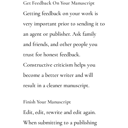
Get Feedback On Your Manuscript
Getting feedback on your work is
very important prior to sending it to
an agent or publisher. Ask family
and friends, and other people you
trust for honest feedback.
Constructive criticism helps you
become a better writer and will
result in a cleaner manuscript.
Finish Your Manuscript
Edit, edit, rewrite and edit again.
When submitting to a publishing