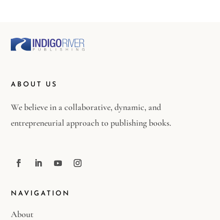
ABOUT US
We believe in a collaborative, dynamic, and
entrepreneurial approach to publishing books.
NAVIGATION
About