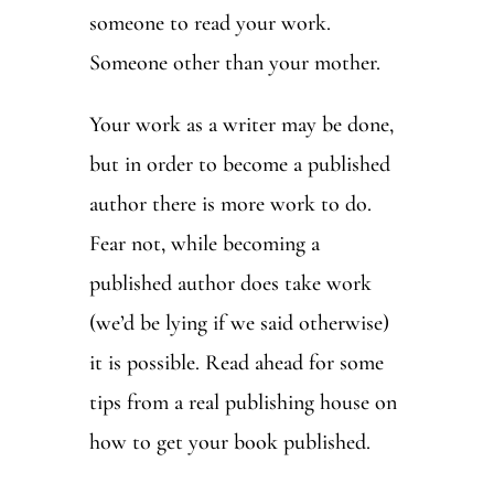
someone to read your work.
Someone other than your mother.
Your work as a writer may be done,
but in order to become a published
author there is more work to do.
Fear not, while becoming a
published author does take work
(we’d be lying if we said otherwise)
it is possible. Read ahead for some
tips from a real publishing house on
how to get your book published.