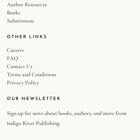
Author Resources
Books
Submissions
OTHER LINKS
Careers
FAQ
Contact Us
Terms and Conditions
Privacy Policy
OUR NEWSLETTER
Sign up for news about books, authors, and more from
Indigo River Publishing.