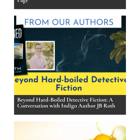
Beyond Hard-Boiled Detective Fiction: A
Conversation with Indigo Author JB Roth