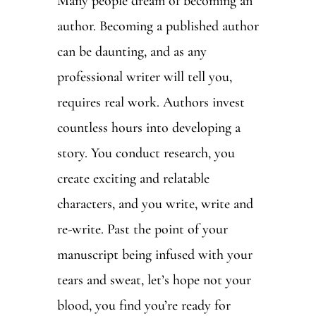
Many people dream of becoming an
author. Becoming a published author
can be daunting, and as any
professional writer will tell you,
requires real work. Authors invest
countless hours into developing a
story. You conduct research, you
create exciting and relatable
characters, and you write, write and
re-write. Past the point of your
manuscript being infused with your
tears and sweat, let’s hope not your
blood, you find you’re ready for