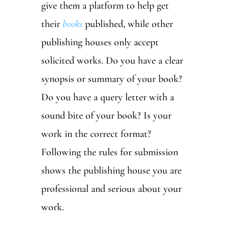
give them a platform to help get
their
books
published, while other
publishing houses only accept
solicited works. Do you have a clear
synopsis or summary of your book?
Do you have a query letter with a
sound bite of your book? Is your
work in the correct format?
Following the rules for submission
shows the publishing house you are
professional and serious about your
work.