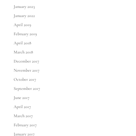
January 2023
January 2022
April 2019
February 2019
April 2018
March 2018
December 2017
November 2017
October 2017
September 2017
June 2017
April 2017
March 2017
February 2017
January 2017