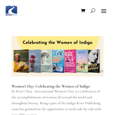
Women’s Day: Celebrating the Women of Indigo
By River Chau International Women’s Day is a celebration of
the accomplishments of women all around the world and
throughout history. Being a part of the Indigo River Publishing
team has granted me the opportunity to work side-by-side with
incredible women...