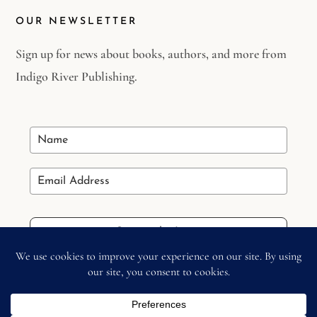
OUR NEWSLETTER
Sign up for news about books, authors, and more from
Indigo River Publishing.
Stay in the Loop