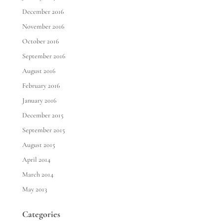
December 2016
November 2016
October 2016
September 2016
August 2016
February 2016
January 2016
December 2015
September 2015
August 2015
April 2014
March 2014
May 2013
Categories