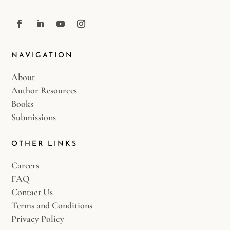
NAVIGATION
About
Author Resources
Books
Submissions
OTHER LINKS
Careers
FAQ
Contact Us
Terms and Conditions
Privacy Policy