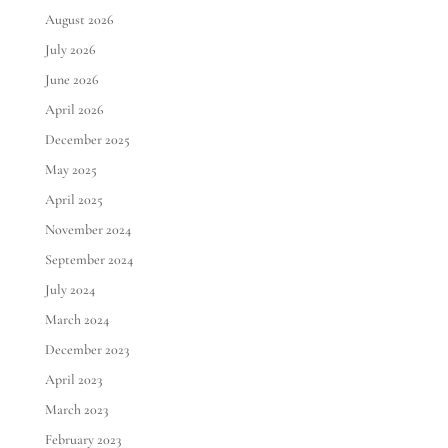
August 2026
July 2026
June 2026
April 2026
December 2025
May 2025
April 2025
November 2024
September 2024
July 2024
March 2024
December 2023
April 2023
March 2023
February 2023