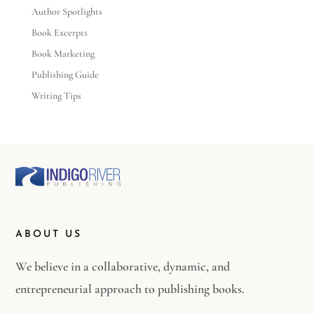
Author Spotlights
Book Excerpts
Book Marketing
Publishing Guide
Writing Tips
ABOUT US
We believe in a collaborative, dynamic, and
entrepreneurial approach to publishing books.