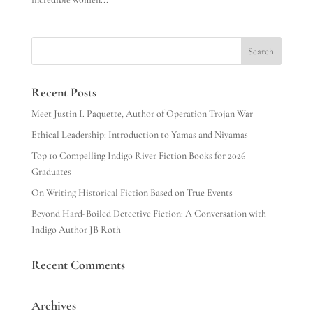
Search
Recent Posts
Meet Justin I. Paquette, Author of Operation Trojan War
Ethical Leadership: Introduction to Yamas and Niyamas
Top 10 Compelling Indigo River Fiction Books for 2026
Graduates
On Writing Historical Fiction Based on True Events
Beyond Hard-Boiled Detective Fiction: A Conversation with
Indigo Author JB Roth
Recent Comments
Archives