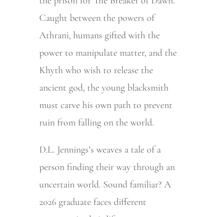
the prison for The Breaker of Dawn.
Caught between the powers of
Athrani, humans gifted with the
power to manipulate matter, and the
Khyth who wish to release the
ancient god, the young blacksmith
must carve his own path to prevent
ruin from falling on the world.
D.L. Jennings’s weaves a tale of a
person finding their way through an
uncertain world. Sound familiar? A
2026 graduate faces different