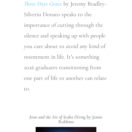
Three Days Grace
by Jeremy Bradley-
Silverio Donato speaks to the
importance of cutting through the
silence and speaking up with people
you care about to avoid any kind of
resentment in life. It’s something
2026 graduates transitioning from
one part of life to another can relate
to.
Jesus and the Art of Scuba
Diving
by Jamie
Robbins