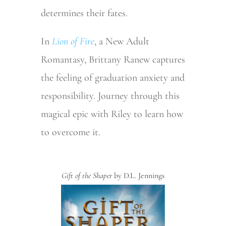
determines their fates.
In
Lion of Fire
, a New Adult
Romantasy, Brittany Ranew captures
the feeling of graduation anxiety and
responsibility. Journey through this
magical epic with Riley to learn how
to overcome it.
Gift of the Shaper
by D.L. Jennings