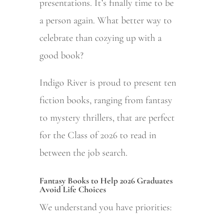
presentations. It’s finally time to be
a person again. What better way to
celebrate than cozying up with a
good book?
Indigo River is proud to present ten
fiction books, ranging from fantasy
to mystery thrillers, that are perfect
for the Class of 2026 to read in
between the job search.
Fantasy Books to Help 2026 Graduates
Avoid Life Choices
We understand you have priorities: