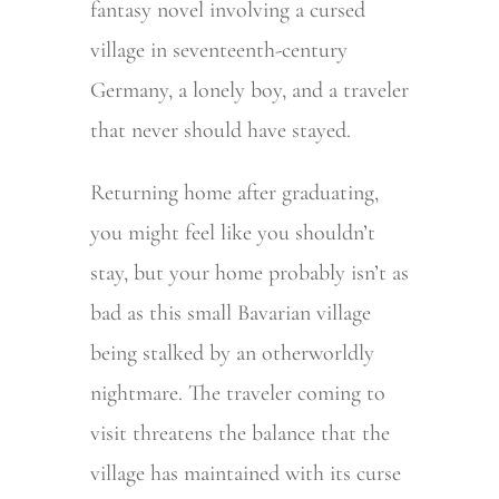
fantasy novel involving a cursed
village in seventeenth-century
Germany, a lonely boy, and a traveler
that never should have stayed.
Returning home after graduating,
you might feel like you shouldn’t
stay, but your home probably isn’t as
bad as this small Bavarian village
being stalked by an otherworldly
nightmare. The traveler coming to
visit threatens the balance that the
village has maintained with its curse