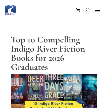
Top 10 Compelling
Indigo River Fiction
Books for 2026
Graduates