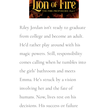
Riley Jordan isn’t ready to graduate
from college and become an adult.
He’d rather play around with his
magic powers. Still, responsibility
comes calling when he tumbles into
the girls’ bathroom and meets
Emma. He’s struck by a vision
involving her and the fate of
humans. Now, lives rest on his
decisions. His success or failure