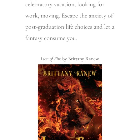
celebratory vacation, looking for
work, moving. Escape the anxiety of
post-graduation life choices and let a
fantasy consume you.
Lion of Fire
by Brittany Ranew