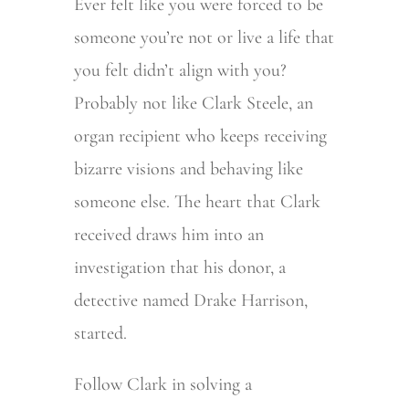
Ever felt like you were forced to be
someone you’re not or live a life that
you felt didn’t align with you?
Probably not like Clark Steele, an
organ recipient who keeps receiving
bizarre visions and behaving like
someone else. The heart that Clark
received draws him into an
investigation that his donor, a
detective named Drake Harrison,
started.
Follow Clark in solving a