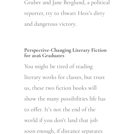
Gruber and Jane Berglund, a political
reporter, try to thwart Hess’s dirty
and dangerous victory.
Perspective-Changing Literary Fiction
for 2026 Graduates
You might be tired of reading
literary works for classes, but trust
us, these two fiction books will
show the many possibilities life has
to offer. It’s not the end of the
world if you don’t land that job
soon enough, if distance separates