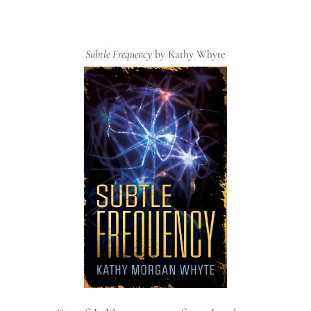
Subtle Frequency
by Kathy Whyte