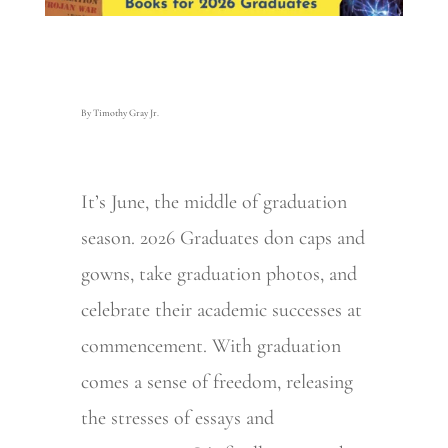
By Timothy Gray Jr.
It’s June, the middle of graduation
season. 2026 Graduates don caps and
gowns, take graduation photos, and
celebrate their academic successes at
commencement. With graduation
comes a sense of freedom, releasing
the stresses of essays and