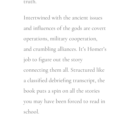
truth.
Intertwined with the ancient issues
and influences of the gods are covert
operations, military cooperation,
and crumbling alliances. It’s Homer’s
job to figure out the story
connecting them all. Structured like
a classified debriefing transcript, the
book puts a spin on all the stories
you may have been forced to read in
school.