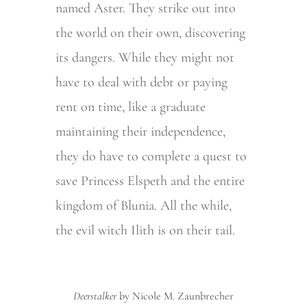
named Aster. They strike out into
the world on their own, discovering
its dangers. While they might not
have to deal with debt or paying
rent on time, like a graduate
maintaining their independence,
they do have to complete a quest to
save
Princess Elspeth and the entire
kingdom of Blunia
. All the while,
the evil witch Ilith is on their tail.
Deerstalker
by Nicole M. Zaunbrecher