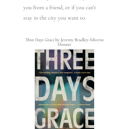
you from a friend, or if you can’t
stay in the city you want to.
Three Days Grace
by Jeremy Bradley-Silverio
Donato