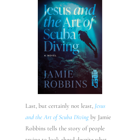
Last, but certainly not least,
Jesus
and the Art of Scuba Diving
by Jamie
Robbins tells the story of people
trying to look ahead despite what