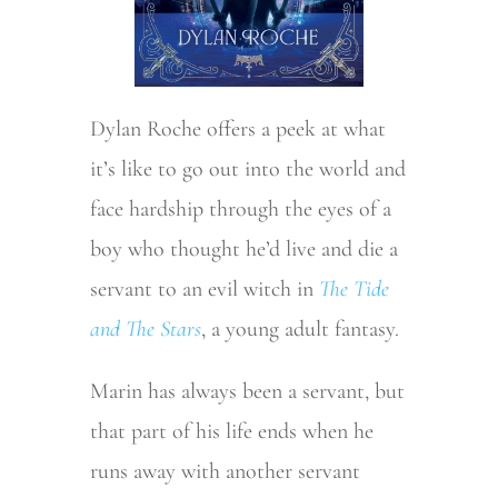
Dylan Roche offers a peek at what
it’s like to go out into the world and
face hardship through the eyes of a
boy who thought he’d live and die a
servant to an evil witch in
The Tide
and The Stars
, a young adult fantasy.
Marin has always been a servant, but
that part of his life ends when he
runs away with another servant