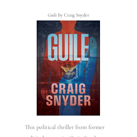
Guile
by Craig Snyder
This political thriller from former