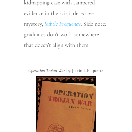
kidnapping case with tampered
evidence in the sci-fi, detective
mystery,
Subtle Frequency
. Side note:
graduates don’t work somewhere
that doesn’t align with them.
Operation Trojan War
by Justin I. Paquette