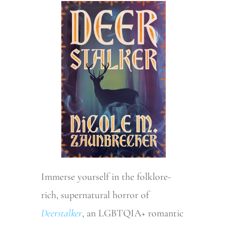
Immerse yourself in the folklore-
rich, supernatural horror of
Deerstalker
, an LGBTQIA+ romantic