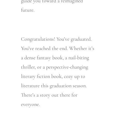
guide you toward a reimagined
future.
Congratulations! You’ve graduated.
You’ve reached the end. Whether it’s
a dense fantasy book, a nail-biting
thriller, or a perspective-changing
literary fiction book, cozy up to
literature this graduation season.
There’s a story out there for
everyone.