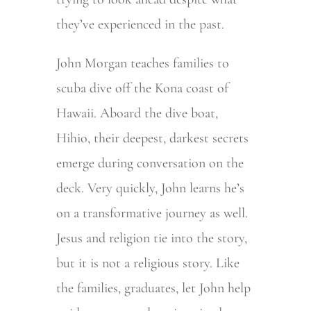
they’ve experienced in the past.
John Morgan teaches families to
scuba dive off the Kona coast of
Hawaii. Aboard the dive boat,
Hihio, their deepest, darkest secrets
emerge during conversation on the
deck. Very quickly, John learns he’s
on a transformative journey as well.
Jesus and religion tie into the story,
but it is not a religious story. Like
the families, graduates, let John help