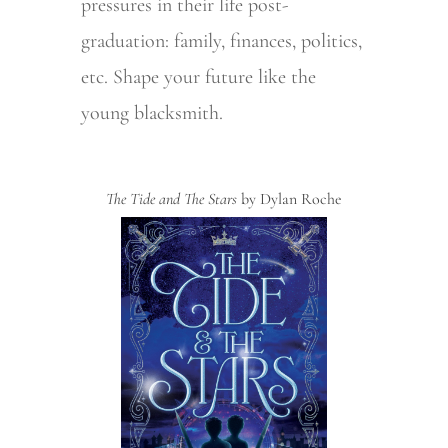
pressures in their life post-
graduation: family, finances, politics,
etc. Shape your future like the
young blacksmith.
The Tide and The Stars
by Dylan Roche