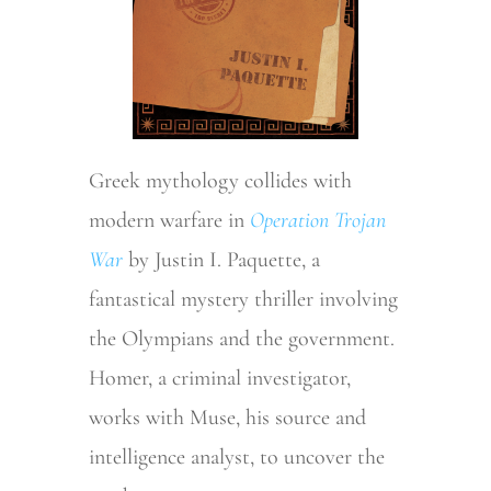
Greek mythology collides with
modern warfare in
Operation Trojan
War
by Justin I. Paquette, a
fantastical mystery thriller involving
the Olympians and the government.
Homer, a criminal investigator,
works with Muse, his source and
intelligence analyst, to uncover the