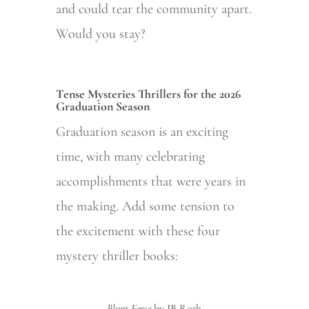
and could tear the community apart.
Would you stay?
Tense Mysteries Thrillers for the 2026
Graduation Season
Graduation season is an exciting
time, with many celebrating
accomplishments that were years in
the making. Add some tension to
the excitement with these four
mystery thriller books:
Blunt Force
by JB Roth