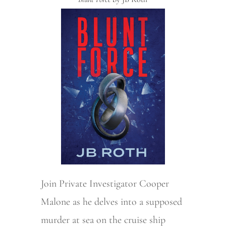
Join Private Investigator Cooper
Malone as he delves into a supposed
murder at sea on the cruise ship