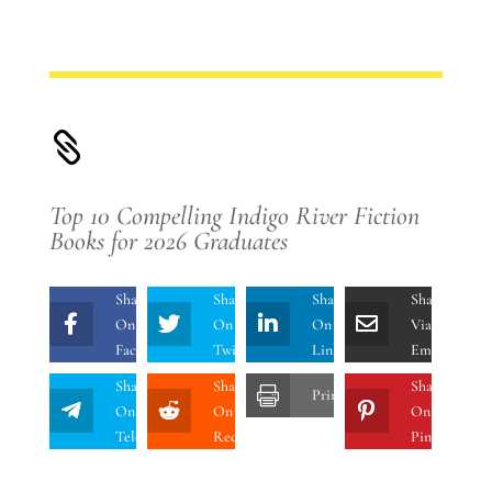

Top 10 Compelling Indigo River Fiction
Books for 2026 Graduates
Share
Share
Share
Share
On
On
On
Via
Facebook
Twitter
Linkedin
Email
Share
Share
Share
Print
On
On
On
Telegram
Reddit
Pinterest