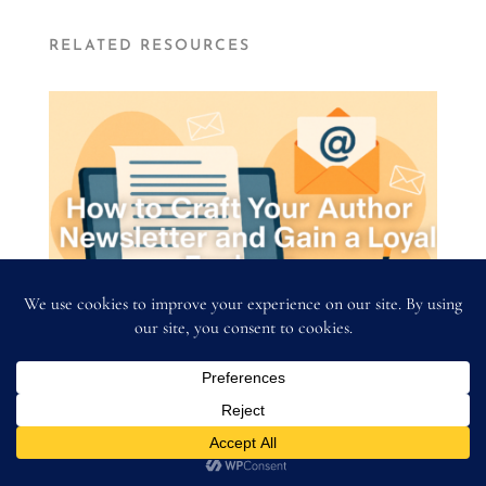
RELATED RESOURCES
Author Newsletter Strategy: How to Craft
Your Author Newsletter and Gain a Loyal
Fanbase