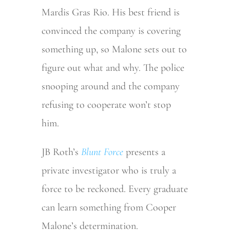
Mardis Gras Rio. His best friend is
convinced the company is covering
something up, so Malone sets out to
figure out what and why. The police
snooping around and the company
refusing to cooperate won’t stop
him.
JB Roth’s
Blunt Force
presents a
private investigator who is truly a
force to be reckoned. Every graduate
can learn something from Cooper
Malone’s determination.