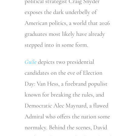
political strategist Craig Snyder
exposes the dark underbelly of
American politics, a world that 2026
graduates most likely have already
stepped into in some form.
Guile
depicts two presidential
candidates on the eve of Election
Day: Van Hess, a firebrand populist
known for breaking the rules, and
Democratic Alec Maynard, a flawed
Admiral who offers the nation some
normalcy. Behind the scenes, David