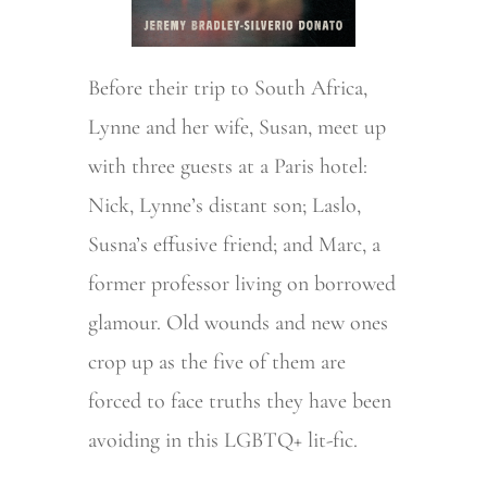
Before their trip to South Africa,
Lynne and her wife, Susan, meet up
with three guests at a Paris hotel:
Nick, Lynne’s distant son; Laslo,
Susna’s effusive friend; and Marc, a
former professor living on borrowed
glamour. Old wounds and new ones
crop up as the five of them are
forced to face truths they have been
avoiding in this LGBTQ+ lit-fic.