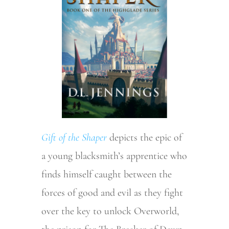
Gift of the Shaper
depicts the epic of
a young blacksmith’s apprentice who
finds himself caught between the
forces of good and evil as they fight
over the key to unlock Overworld,