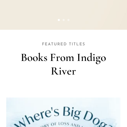
FEATURED TITLES
Books From Indigo
River