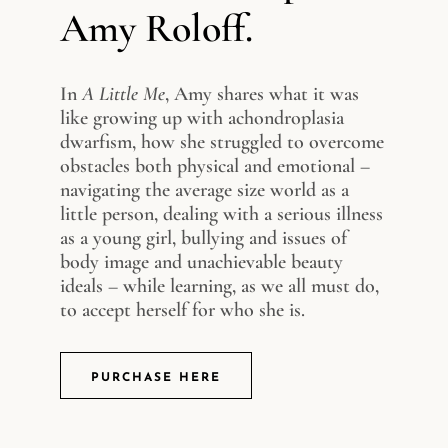
Amy Roloff.
In
A Little Me
, Amy shares what it was
like growing up with achondroplasia
dwarfism, how she struggled to overcome
obstacles both physical and emotional –
navigating the average size world as a
little person, dealing with a serious illness
as a young girl, bullying and issues of
body image and unachievable beauty
ideals – while learning, as we all must do,
to accept herself for who she is.
PURCHASE HERE