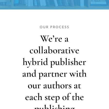
OUR PROCESS
We’re a
collaborative
hybrid publisher
and partner with
our authors at
each step of the
publishing