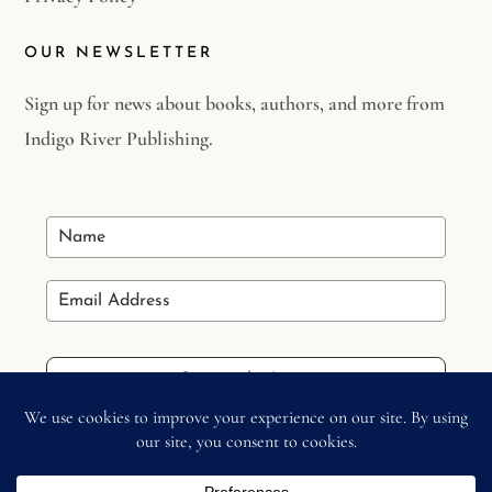
OUR NEWSLETTER
Sign up for news about books, authors, and more from
Indigo River Publishing.
Stay in the Loop