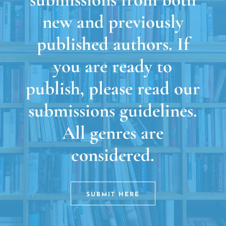
new and previously
published authors. If
you are ready to
publish, please read our
submissions guidelines.
All genres are
considered.
SUBMIT HERE