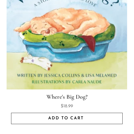
Where's Big Dog?
$
18.99
ADD TO CART