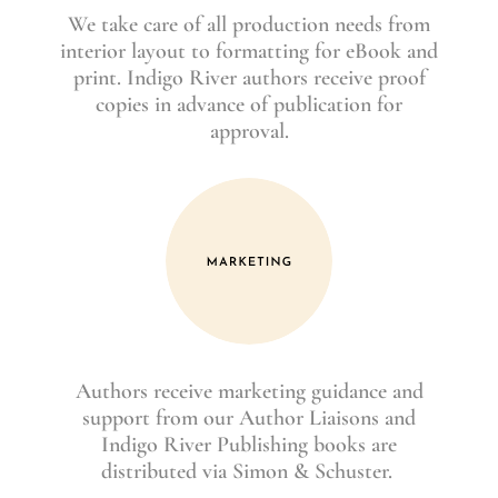
We take care of all production needs from
interior layout to formatting for eBook and
print. Indigo River authors receive proof
copies in advance of publication for
approval.
Authors receive marketing guidance and
support from our Author Liaisons and
Indigo River Publishing books are
distributed via Simon & Schuster.