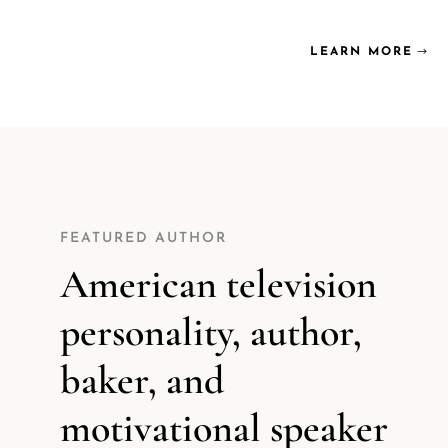
LEARN MORE
FEATURED AUTHOR
American television
personality, author,
baker, and
motivational speaker