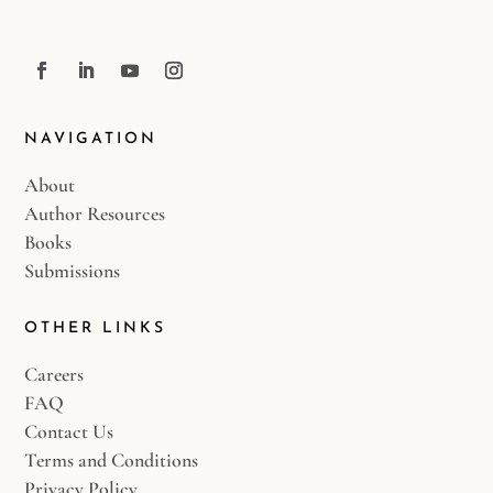
NAVIGATION
About
Author Resources
Books
Submissions
OTHER LINKS
Careers
FAQ
Contact Us
Terms and Conditions
Privacy Policy