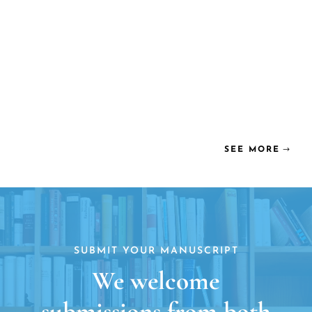
SEE MORE
SUBMIT YOUR MANUSCRIPT
We welcome
submissions from both