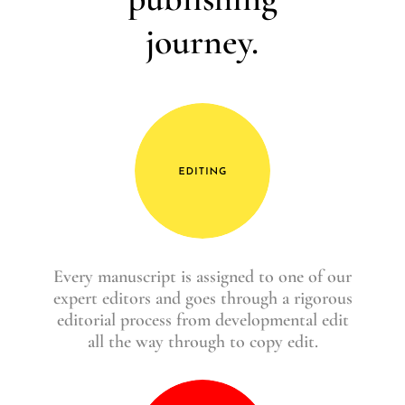
journey.
Every manuscript is assigned to one of our
expert editors and goes through a rigorous
editorial process from developmental edit
all the way through to copy edit.