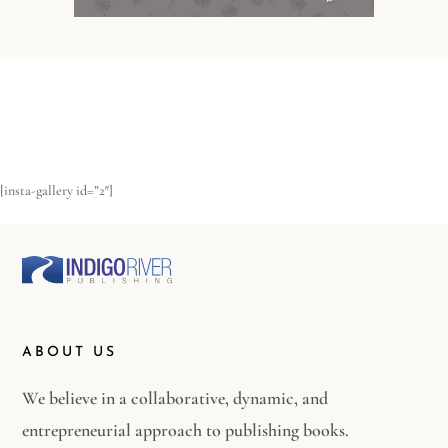
[insta-gallery id=”2″]
ABOUT US
We believe in a collaborative, dynamic, and
entrepreneurial approach to publishing books.