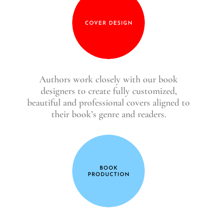
Authors work closely with our book
designers to create fully customized,
beautiful and professional covers aligned to
their book’s genre and readers.