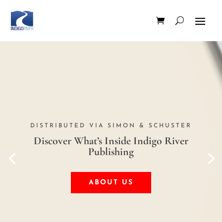
DISTRIBUTED VIA SIMON & SCHUSTER
Discover What’s Inside Indigo River
Publishing
ABOUT US