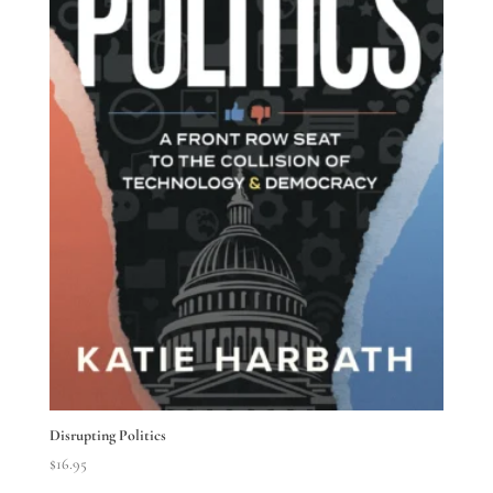
Disrupting Politics
$
16.95