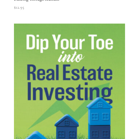
$
12.95