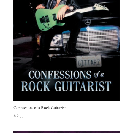
Confessions of a Rock Guitarist
$
18.95