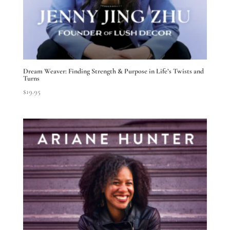
Dream Weaver: Finding Strength & Purpose in Life’s Twists and
Turns
$
19.95