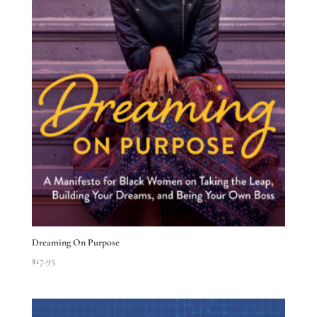
Dreaming On Purpose
$
17.95