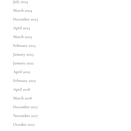
July 2024
March 2024
December 2023
April 2023
March 2023
February 2023
January 2023
January 2022
April 2019
February 2019
April 2018
March 2018
December 2017
November 2017
October 2017