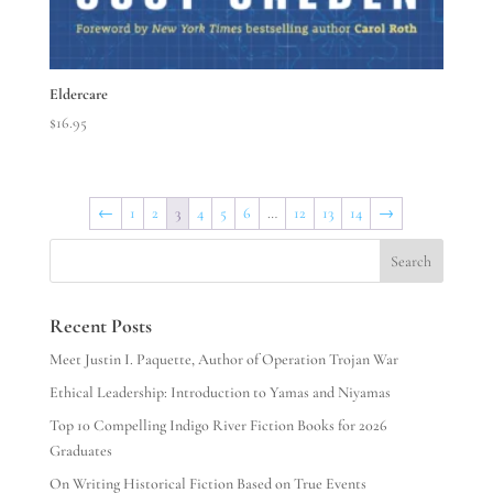
Eldercare
$
16.95
←
1
2
3
4
5
6
…
12
13
14
→
Search
Recent Posts
Meet Justin I. Paquette, Author of Operation Trojan War
Ethical Leadership: Introduction to Yamas and Niyamas
Top 10 Compelling Indigo River Fiction Books for 2026
Graduates
On Writing Historical Fiction Based on True Events