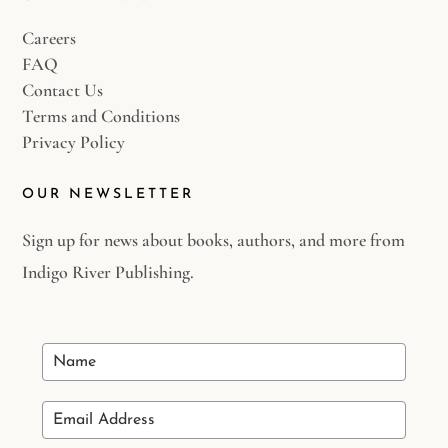
Careers
FAQ
Contact Us
Terms and Conditions
Privacy Policy
OUR NEWSLETTER
Sign up for news about books, authors, and more from
Indigo River Publishing.