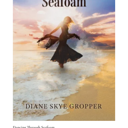
Dancing Through Seafoam