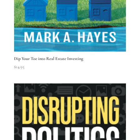
Dip Your Toe into Real Estate Investing
$
14.95