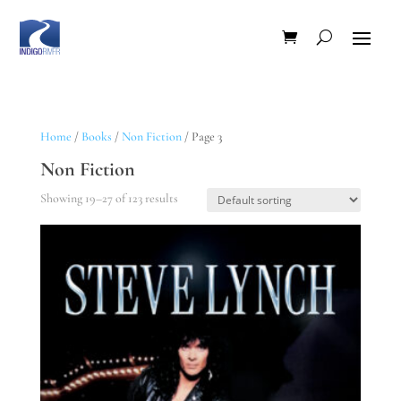
Home
/
Books
/
Non Fiction
/ Page 3
Non Fiction
Showing 19–27 of 123 results