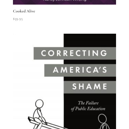
Cooked Alive
$
39.95