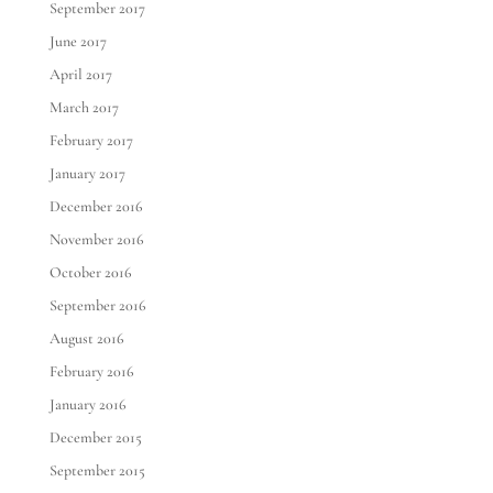
September 2017
June 2017
April 2017
March 2017
February 2017
January 2017
December 2016
November 2016
October 2016
September 2016
August 2016
February 2016
January 2016
December 2015
September 2015