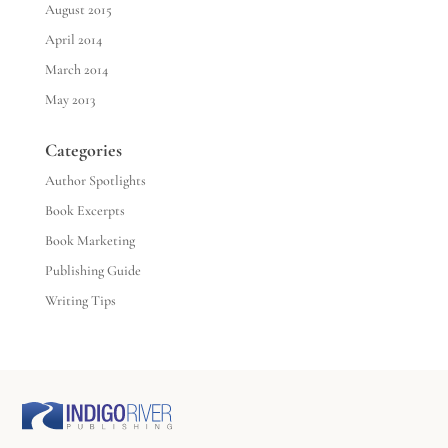
August 2015
April 2014
March 2014
May 2013
Categories
Author Spotlights
Book Excerpts
Book Marketing
Publishing Guide
Writing Tips