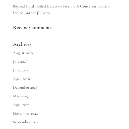
Beyond Hard-Boiled Detective Fiction: A Conversation with
Indigo Author JB Roth
Recent Comments
Archives
August 2026
July 2026
June 2026
April 2026
December 2025
May 2025
April 2025
November 2024
September 2024