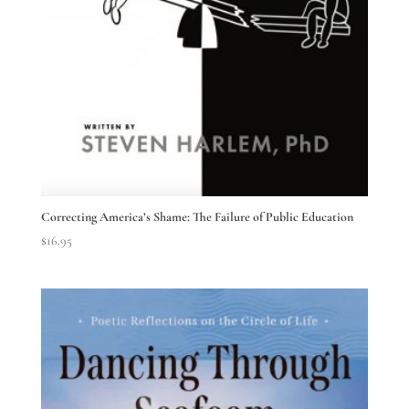
Correcting America’s Shame: The Failure of Public Education
$
16.95