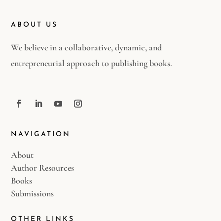
ABOUT US
We believe in a collaborative, dynamic, and
entrepreneurial approach to publishing books.
NAVIGATION
About
Author Resources
Books
Submissions
OTHER LINKS